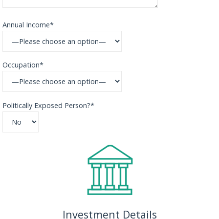
Annual Income*
Occupation*
Politically Exposed Person?*
Investment Details