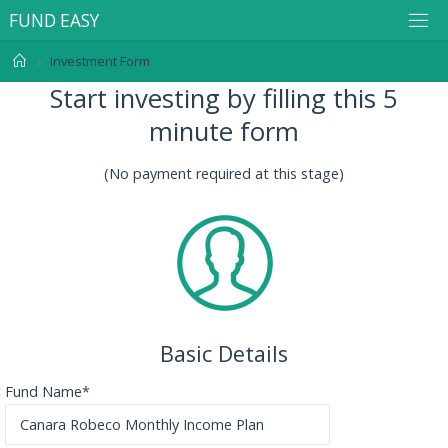
F
U
N
D
E
A
S
Y
Investment Form
Start investing by filling this 5
minute form
(No payment required at this stage)
Basic Details
Fund Name*