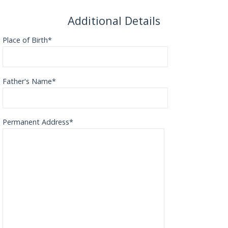
Additional Details
Place of Birth*
Father's Name*
Permanent Address*