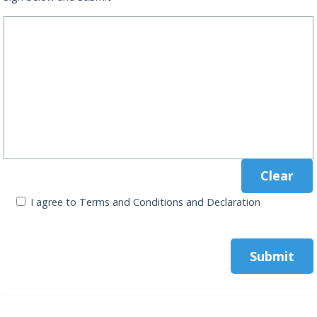
I agree to Terms and Conditions and Declaration