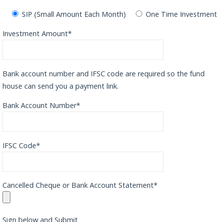
SIP (Small Amount Each Month)
One Time Investment
Investment Amount*
Bank account number and IFSC code are required so the fund
house can send you a payment link.
Bank Account Number*
IFSC Code*
Cancelled Cheque or Bank Account Statement*
Sign below and Submit