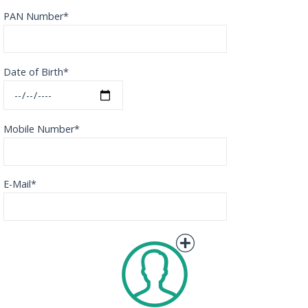
PAN Number*
Date of Birth*
Mobile Number*
E-Mail*