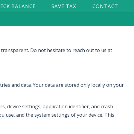
ECK BALANCE
SAVE TAX
CONTACT
 transparent. Do not hesitate to reach out to us at
ries and data. Your data are stored only locally on your
, device settings, application identifier, and crash
u use, and the system settings of your device. This