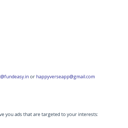
@fundeasy.in
or
happyverseapp@gmail.com
ve you ads that are targeted to your interests: