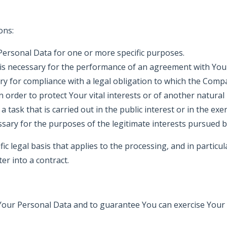
ons:
ersonal Data for one or more specific purposes.
 is necessary for the performance of an agreement with You 
ry for compliance with a legal obligation to which the Compa
n order to protect Your vital interests or of another natural
a task that is carried out in the public interest or in the exe
ssary for the purposes of the legitimate interests pursued
ific legal basis that applies to the processing, and in partic
er into a contract.
our Personal Data and to guarantee You can exercise Your ri