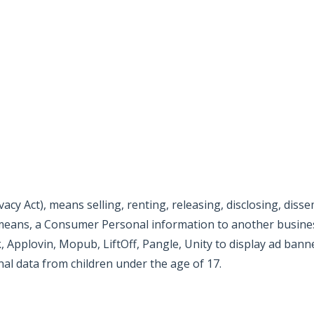
.com/privacy/explanation
ile/air/ironsource-mobile-privacy-policy
onmedia/privacy/index.html
ivacy-policy
cy Act), means selling, renting, releasing, disclosing, diss
r means, a Consumer Personal information to another busines
Applovin, Mopub, LiftOff, Pangle, Unity to display ad bann
nal data from children under the age of 17.