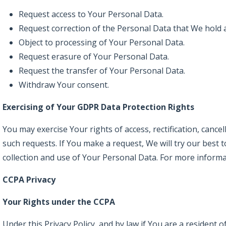
Request access to Your Personal Data.
Request correction of the Personal Data that We hold 
Object to processing of Your Personal Data.
Request erasure of Your Personal Data.
Request the transfer of Your Personal Data.
Withdraw Your consent.
Exercising of Your GDPR Data Protection Rights
You may exercise Your rights of access, rectification, canc
such requests. If You make a request, We will try our best
collection and use of Your Personal Data. For more informat
CCPA Privacy
Your Rights under the CCPA
Under this Privacy Policy, and by law if You are a resident o