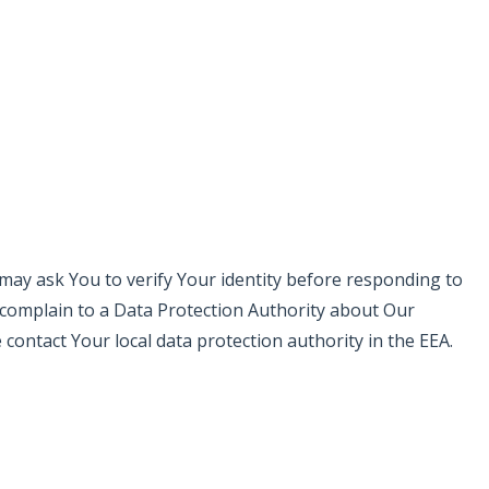
e may ask You to verify Your identity before responding to
o complain to a Data Protection Authority about Our
contact Your local data protection authority in the EEA.