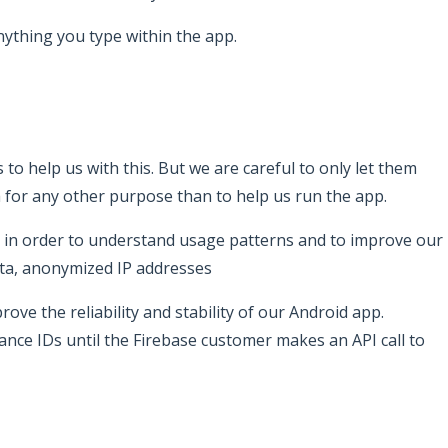
nything you type within the app.
 to help us with this. But we are careful to only let them
a for any other purpose than to help us run the app.
ata in order to understand usage patterns and to improve our
data, anonymized IP addresses
rove the reliability and stability of our Android app.
tance IDs until the Firebase customer makes an API call to