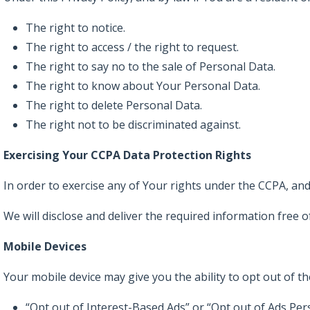
The right to notice.
The right to access / the right to request.
The right to say no to the sale of Personal Data.
The right to know about Your Personal Data.
The right to delete Personal Data.
The right not to be discriminated against.
Exercising Your CCPA Data Protection Rights
In order to exercise any of Your rights under the CCPA, and 
We will disclose and deliver the required information free o
Mobile Devices
Your mobile device may give you the ability to opt out of t
“Opt out of Interest-Based Ads” or “Opt out of Ads Per