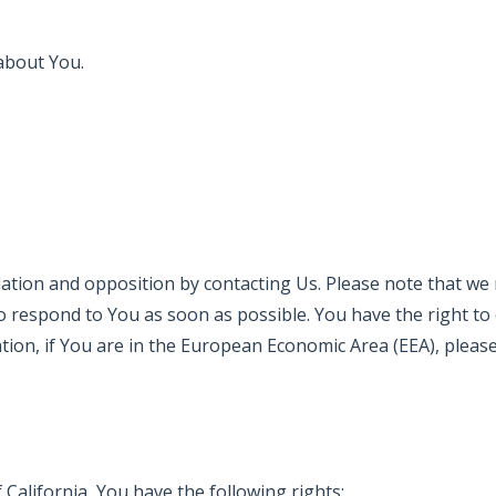
about You.
ellation and opposition by contacting Us. Please note that w
 to respond to You as soon as possible. You have the right t
ion, if You are in the European Economic Area (EEA), please 
f California, You have the following rights: