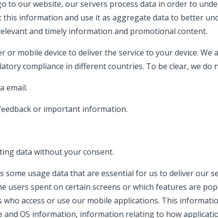
 to our website, our servers process data in order to und
t this information and use it as aggregate data to better un
elevant and timely information and promotional content.
r or mobile device to deliver the service to your device. We
latory compliance in different countries. To be clear, we do n
a email.
 feedback or important information.
ting data without your consent.
ects some usage data that are essential for us to deliver our
me users spent on certain screens or which features are popul
 who access or use our mobile applications. This information
are and OS information, information relating to how applicat