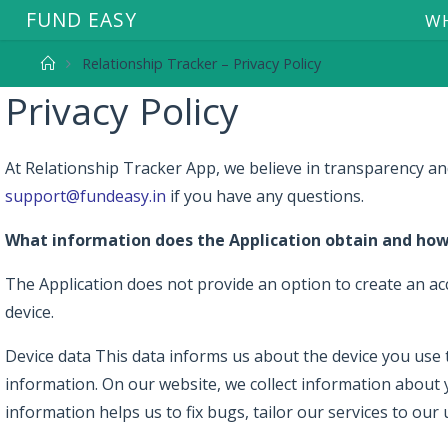
F
U
N
D
E
A
S
Y
WH
Relationship Tracker – Privacy Policy
Privacy Policy
At Relationship Tracker App, we believe in transparency and
support@fundeasy.in
if you have any questions.
What information does the Application obtain and how 
The Application does not provide an option to create an acc
device.
Device data This data informs us about the device you use to
information. On our website, we collect information about 
information helps us to fix bugs, tailor our services to our