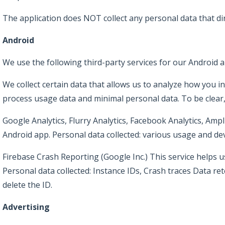
The application does NOT collect any personal data that di
Android
We use the following third-party services for our Android a
We collect certain data that allows us to analyze how you in
process usage data and minimal personal data. To be clear,
Google Analytics, Flurry Analytics, Facebook Analytics, Amp
Android app. Personal data collected: various usage and dev
Firebase Crash Reporting (Google Inc.) This service helps us 
Personal data collected: Instance IDs, Crash traces Data ret
delete the ID.
Advertising