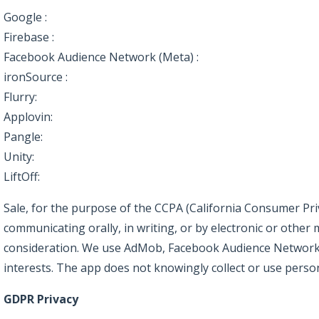
Google :
https://policies.google.com/privacy
Firebase :
https://firebase.google.com/support/privacy
Facebook Audience Network (Meta) :
https://www.facebook
ironSource :
https://developers.ironsrc.com/ironsource-mob
Flurry:
https://www.verizonmedia.com/policies/us/en/veriz
Applovin:
https://www.applovin.com/privacy/
Pangle:
https://www.pangleglobal.com/privacy/enduser-en
Unity:
https://unity.com/legal/game-player-and-app-user-pr
LiftOff:
https://liftoff.io/privacy-policy/
Sale, for the purpose of the CCPA (California Consumer Priva
communicating orally, in writing, or by electronic or othe
consideration. We use AdMob, Facebook Audience Network, 
interests. The app does not knowingly collect or use perso
GDPR Privacy