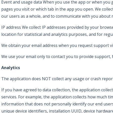
Event and usage data When you use the app or when you go
pages you visit or which tab in the app you open. We collec
our users as a whole, and to communicate with you about r
IP address We collect IP addresses provided by your browse
location for statistical and analytics purposes, and for regu
We obtain your email address when you request support vi
We use your email only to contact you to provide support,
Analytics
The application does NOT collect any usage or crash repor
If you have agreed to data collection, the application coll
services. For example, the application collects how much ti
information that does not personally identify our end users
unique device identifiers, installation UUID, device hardw