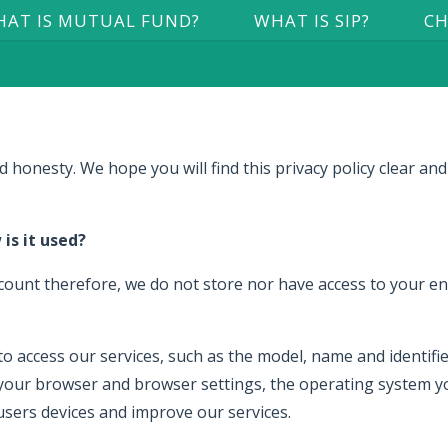
AT IS MUTUAL FUND?
WHAT IS SIP?
CH
 honesty. We hope you will find this privacy policy clear and
is it used?
ount therefore, we do not store nor have access to your ent
 access our services, such as the model, name and identifiers
your browser and browser settings, the operating system yo
 users devices and improve our services.