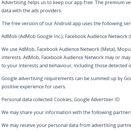
Advertising helps us to keep our app free. The premium ve
data with the ads providers.
The free version of our Android app uses the following serv
AdMob (AdMob Google Inc.), Facebook Audience Network (Me
We use AdMob, Facebook Audience Network (Meta), Mopub, I
interests. AdMob, Facebook Audience Network may or may not
to your interests and behaviour, including those detected 
Google advertising requirements can be summed up by Goo
positive experience for users.
Personal data collected: Cookies, Google Advertiser ID
We may share your information with the following partners
We may receive your personal data from advertising partne