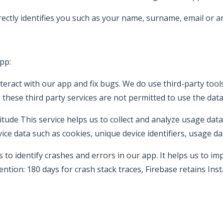
rectly identifies you such as your name, surname, email or a
pp:
teract with our app and fix bugs. We do use third-party tools
 these third party services are not permitted to use the dat
litude This service helps us to collect and analyze usage d
ice data such as cookies, unique device identifiers, usage 
to identify crashes and errors in our app. It helps us to imp
ention: 180 days for crash stack traces, Firebase retains Ins