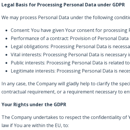
Legal Basis for Processing Personal Data under GDPR
We may process Personal Data under the following conditi
Consent: You have given Your consent for processing P
Performance of a contract: Provision of Personal Data
Legal obligations: Processing Personal Data is necessa
Vital interests: Processing Personal Data is necessary i
Public interests: Processing Personal Data is related to 
Legitimate interests: Processing Personal Data is nece
In any case, the Company will gladly help to clarify the spec
contractual requirement, or a requirement necessary to ent
Your Rights under the GDPR
The Company undertakes to respect the confidentiality of Y
law if You are within the EU, to: