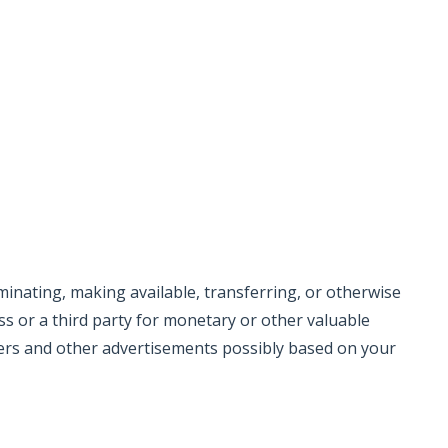
eminating, making available, transferring, or otherwise
s or a third party for monetary or other valuable
ers and other advertisements possibly based on your