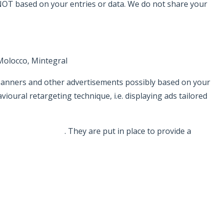
 NOT based on your entries or data. We do not share your
Molocco, Mintegral
 banners and other advertisements possibly based on your
ural retargeting technique, i.e. displaying ads tailored
/privacy/partners/
. They are put in place to provide a