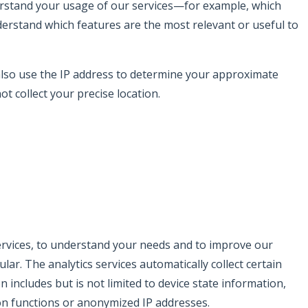
erstand your usage of our services—for example, which
derstand which features are the most relevant or useful to
 also use the IP address to determine your approximate
ot collect your precise location.
 services, to understand your needs and to improve our
ar. The analytics services automatically collect certain
 includes but is not limited to device state information,
ion functions or anonymized IP addresses.