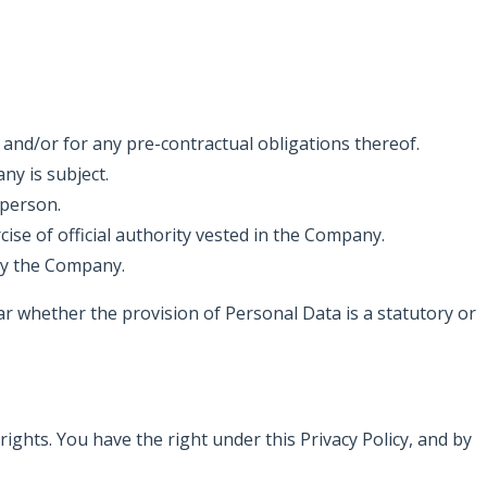
and/or for any pre-contractual obligations thereof.
ny is subject.
 person.
rcise of official authority vested in the Company.
 by the Company.
ular whether the provision of Personal Data is a statutory or
ghts. You have the right under this Privacy Policy, and by