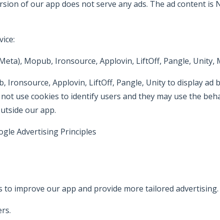
rsion of our app does not serve any ads. The ad content is
ice:
ta), Mopub, Ironsource, Applovin, LiftOff, Pangle, Unity, 
ronsource, Applovin, LiftOff, Pangle, Unity to display ad
 use cookies to identify users and they may use the behavio
outside our app.
gle Advertising Principles
https://www.google.com/policies
 to improve our app and provide more tailored advertising.
rs.