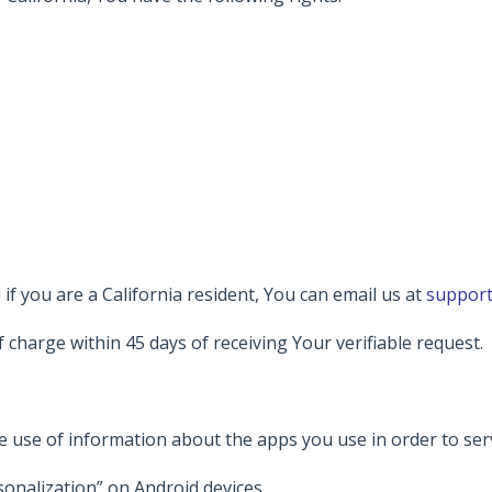
if you are a California resident, You can email us at
support
f charge within 45 days of receiving Your verifiable request.
he use of information about the apps you use in order to ser
sonalization” on Android devices