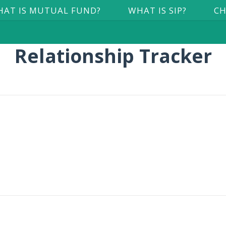
AT IS MUTUAL FUND?
WHAT IS SIP?
CH
Relationship Tracker