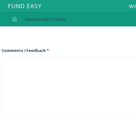
F
U
N
D
E
A
S
Y
WH
Relationship Tracker
Comments / Feedback
*