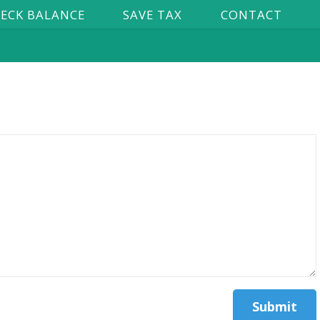
ECK BALANCE
SAVE TAX
CONTACT