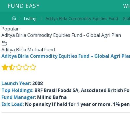
F
U
N
D
E
A
S
Y
WH
Listing
Aditya Birla Commodity Equities Fund – Glob
Popular
Aditya Birla Commodity Equities Fund - Global Agri Plan
Aditya Birla Mutual Fund
Aditya Birla Commodity Equities Fund – Global Agri Pla
Launch Year:
2008
Top Holdings:
BRF Brasil Foods SA, Associated British F
Fund Manager:
Milind Bafna
Exit Load:
No penalty if held for 1 year or more. 1% pen