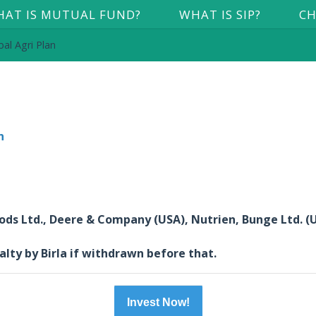
AT IS MUTUAL FUND?
WHAT IS SIP?
CH
al Agri Plan
n
oods Ltd., Deere & Company (USA), Nutrien, Bunge Ltd. (
alty by Birla if withdrawn before that.
Invest Now!