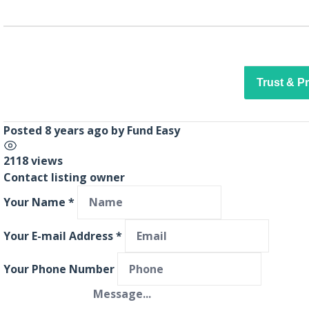
Trust & P
Posted 8 years ago
by
Fund Easy
2118 views
Contact listing owner
Your Name
*
Your E-mail Address
*
Your Phone Number