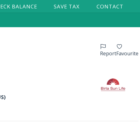
ECK BALANCE
SAVE TAX
CONTACT
Report
Favourite
US)