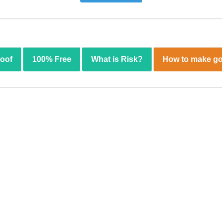
roof
100% Free
What is Risk?
How to make go