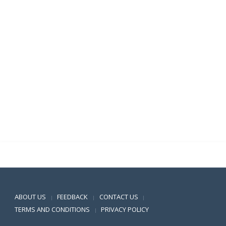
Positive SSL
ABOUT US
FEEDBACK
CONTACT US
|
|
|
TERMS AND CONDITIONS
PRIVACY POLICY
|