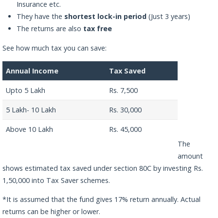
Insurance etc.
They have the
shortest lock-in period
(Just 3 years)
The returns are also
tax free
See how much tax you can save:
Annual Income
Tax Saved
Upto 5 Lakh
Rs. 7,500
5 Lakh- 10 Lakh
Rs. 30,000
Above 10 Lakh
Rs. 45,000
The
amount
shows estimated tax saved under section 80C by investing Rs.
1,50,000 into Tax Saver schemes.
*It is assumed that the fund gives 17% return annually. Actual
returns can be higher or lower.