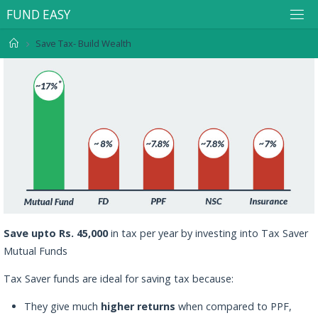
F
U
N
D
E
A
S
Y
Save Tax- Build Wealth
Save upto Rs. 45,000
in tax per year by investing into Tax Saver
Mutual Funds
Tax Saver funds are ideal for saving tax because:
They give much
higher returns
when compared to PPF,