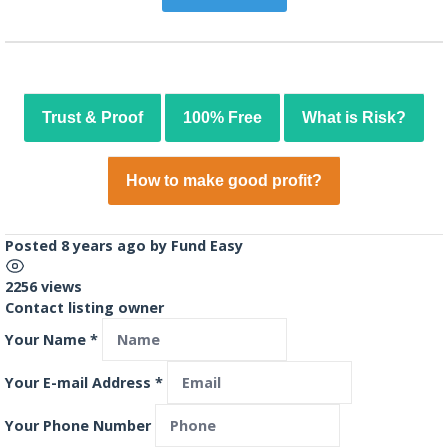
Trust & Proof
100% Free
What is Risk?
How to make good profit?
Posted 8 years ago
by
Fund Easy
2256 views
Contact listing owner
Your Name
*
Your E-mail Address
*
Your Phone Number