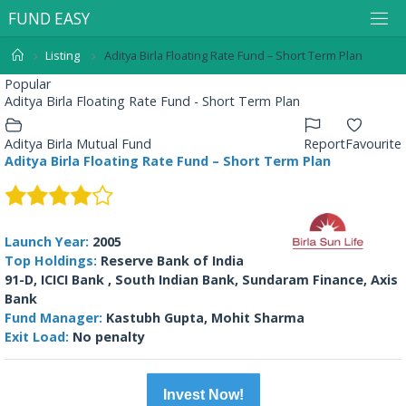
F
U
N
D
E
A
S
Y
Listing
Aditya Birla Floating Rate Fund – Short Term Plan
Popular
Aditya Birla Floating Rate Fund - Short Term Plan
Aditya Birla Mutual Fund
Report
Favourite
Aditya Birla Floating Rate Fund – Short Term Plan
Launch Year:
2005
Top Holdings:
Reserve Bank of India
91-D, ICICI Bank , South Indian Bank, Sundaram Finance, Axis
Bank
Fund Manager:
Kastubh Gupta, Mohit Sharma
Exit Load:
No penalty
Invest Now!