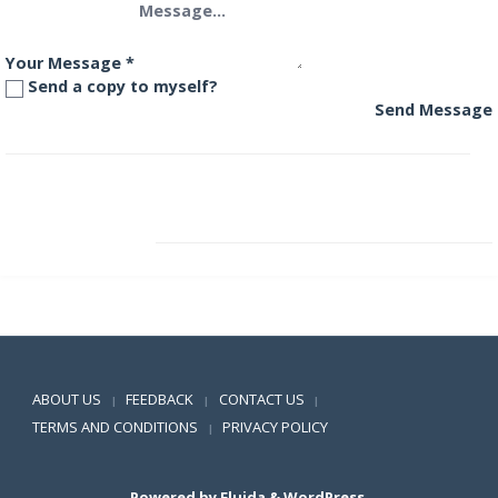
Your Message
*
Send a copy to myself?
Send Message
Aditya Birla Floating Rate Fund – Long Term Plan
Aditya Birla Frontline Equity Fund
Positive SSL
ABOUT US
FEEDBACK
CONTACT US
|
|
|
TERMS AND CONDITIONS
PRIVACY POLICY
|
Powered by
Fluida
&
WordPress.