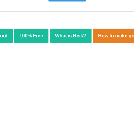
roof
100% Free
What is Risk?
How to make go