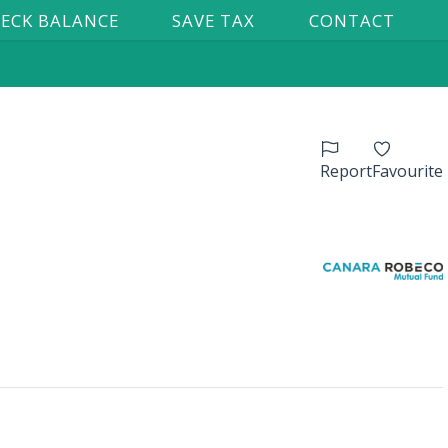
ECK BALANCE
SAVE TAX
CONTACT
Report
Favourite