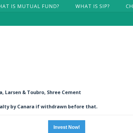
AT IS MUTUAL FUND?
WHAT IS SIP?
CH
ia, Larsen & Toubro, Shree Cement
nalty by Canara if withdrawn before that.
Invest Now!