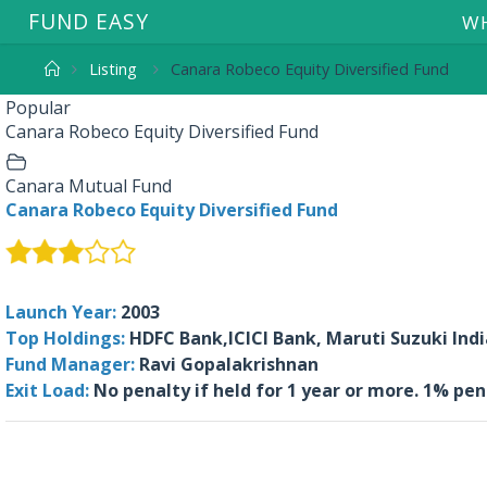
F
U
N
D
E
A
S
Y
WH
Listing
Canara Robeco Equity Diversified Fund
Popular
Canara Robeco Equity Diversified Fund
Canara Mutual Fund
Canara Robeco Equity Diversified Fund
Launch Year:
2003
Top Holdings:
HDFC Bank,ICICI Bank, Maruti Suzuki Ind
Fund Manager:
Ravi Gopalakrishnan
Exit Load:
No penalty if held for 1 year or more. 1% pe