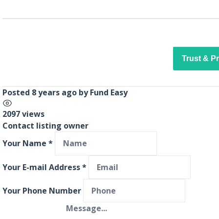
Trust & P
Posted 8 years ago
by
Fund Easy
2097 views
Contact listing owner
Your Name
*
Your E-mail Address
*
Your Phone Number