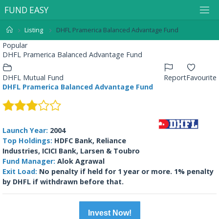
F
U
N
D
E
A
S
Y
Listing
DHFL Pramerica Balanced Advantage Fund
Popular
DHFL Pramerica Balanced Advantage Fund
DHFL Mutual Fund
Report
Favourite
DHFL Pramerica Balanced Advantage Fund
Launch Year:
2004
Top Holdings:
HDFC Bank, Reliance
Industries, ICICI Bank, Larsen & Toubro
Fund Manager:
Alok Agrawal
Exit Load:
No penalty if held for 1 year or more. 1% penalty
by DHFL if withdrawn before that.
Invest Now!