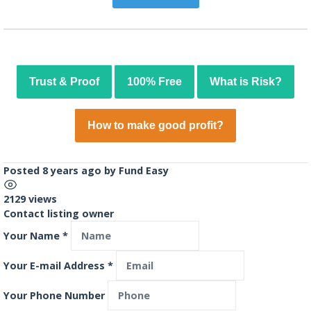
Trust & Proof
100% Free
What is Risk?
How to make good profit?
Posted 8 years ago
by
Fund Easy
2129 views
Contact listing owner
Your Name
*
Your E-mail Address
*
Your Phone Number