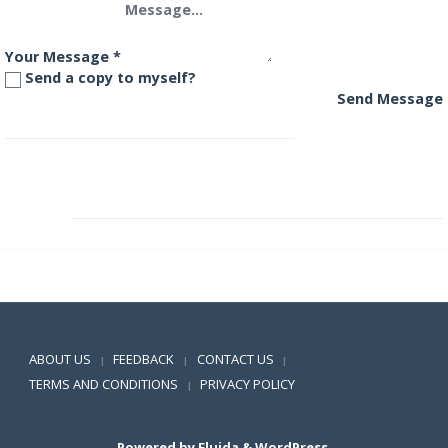
Your Message
*
Send a copy to myself?
Send Message
DHFL Pramerica Arbitrage Fund
DHFL Pramerica Credit Opportunities Fund
Positive SSL
ABOUT US
FEEDBACK
CONTACT US
|
|
|
TERMS AND CONDITIONS
PRIVACY POLICY
|
Powered by
Fluida
&
WordPress.