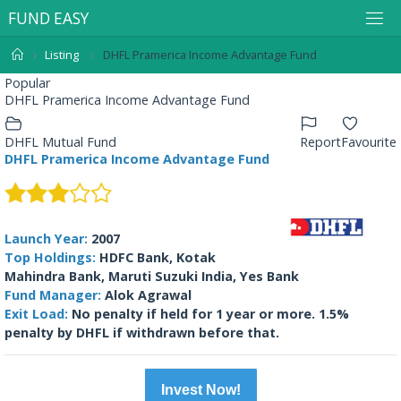
F
U
N
D
E
A
S
Y
Listing
DHFL Pramerica Income Advantage Fund
Popular
DHFL Pramerica Income Advantage Fund
DHFL Mutual Fund
Report
Favourite
DHFL Pramerica Income Advantage Fund
Launch Year:
2007
Top Holdings:
HDFC Bank, Kotak
Mahindra Bank, Maruti Suzuki India, Yes Bank
Fund Manager:
Alok Agrawal
Exit Load:
No penalty if held for 1 year or more. 1.5%
penalty by DHFL if withdrawn before that.
Invest Now!