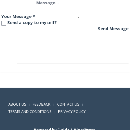
Your Message
*
Send a copy to myself?
Send Message
DHFL Pramerica Global Agribusiness Offshore Fund
DHFL Pramerica Inflation Indexed Bond Fund
Positive SSL
ABOUT US
FEEDBACK
CONTACT US
|
|
|
TERMS AND CONDITIONS
PRIVACY POLICY
|
Powered by
Fluida
&
WordPress.