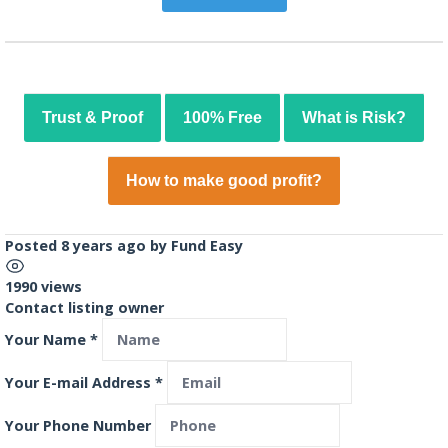
Trust & Proof
100% Free
What is Risk?
How to make good profit?
Posted 8 years ago
by
Fund Easy
1990 views
Contact listing owner
Your Name
*
Your E-mail Address
*
Your Phone Number