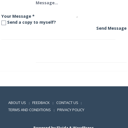
Your Message
*
Send a copy to myself?
Send Message
DSP BlackRock Dynamic Asset Allocation Fund
DSP BlackRock Equity Savings Fund
Positive SSL
ABOUT US
FEEDBACK
CONTACT US
|
|
|
TERMS AND CONDITIONS
PRIVACY POLICY
|
Powered by
Fluida
&
WordPress.