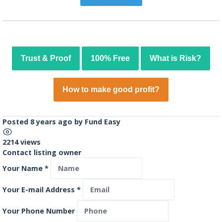
Trust & Proof
100% Free
What is Risk?
How to make good profit?
Posted 8 years ago
by
Fund Easy
2214 views
Contact listing owner
Your Name
*
Your E-mail Address
*
Your Phone Number