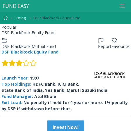
F
U
N
D
E
A
S
Y
Listing
DSP BlackRock Equity Fund
Popular
DSP BlackRock Equity Fund
DSP BlackRock Mutual Fund
Report
Favourite
DSP BlackRock Equity Fund
Launch Year:
1997
Top Holdings:
HDFC Bank, ICICI Bank,
State Bank of India, Yes Bank, Maruti Suzuki India
Fund Manager:
Atul Bhole
Exit Load:
No penalty if held for 1 year or more. 1% penalty
by DSP if withdrawn before that.
Invest Now!