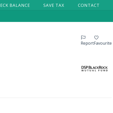
ECK BALANCE
SAVE TAX
CONTACT
Report
Favourite