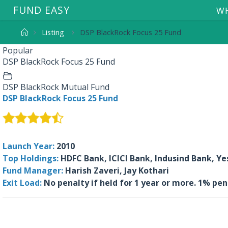
F
U
N
D
E
A
S
Y
WH
Listing
DSP BlackRock Focus 25 Fund
Popular
DSP BlackRock Focus 25 Fund
DSP BlackRock Mutual Fund
DSP BlackRock Focus 25 Fund
Launch Year:
2010
Top Holdings:
HDFC Bank, ICICI Bank, Indusind Bank, Ye
Fund Manager:
Harish Zaveri, Jay Kothari
Exit Load:
No penalty if held for 1 year or more. 1% pen