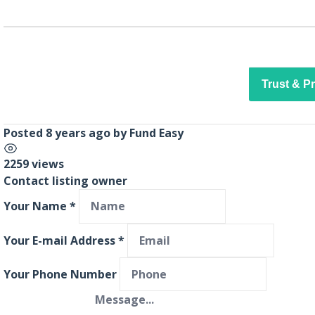
Trust & P
Posted 8 years ago
by
Fund Easy
2259 views
Contact listing owner
Your Name
*
Your E-mail Address
*
Your Phone Number