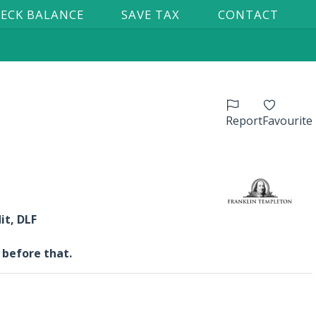
ECK BALANCE
SAVE TAX
CONTACT
Report
Favourite
it, DLF
 before that.