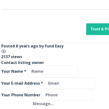
Trust & P
Posted 8 years ago
by
Fund Easy
2137 views
Contact listing owner
Your Name
*
Your E-mail Address
*
Your Phone Number