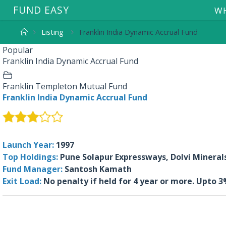
F
U
N
D
E
A
S
Y
WH
Listing
Franklin India Dynamic Accrual Fund
Popular
Franklin India Dynamic Accrual Fund
Franklin Templeton Mutual Fund
Franklin India Dynamic Accrual Fund
Launch Year:
1997
Top Holdings:
Pune Solapur Expressways, Dolvi Minerals 
Fund Manager:
Santosh Kamath
Exit Load:
No penalty if held for 4 year or more. Upto 