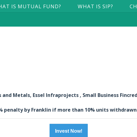
AT IS MUTUAL FUND?
WHAT IS SIP?
CH
and Metals, Essel Infraprojects , Small Business Fincred
3% penalty by Franklin if more than 10% units withdrawn
Invest Now!