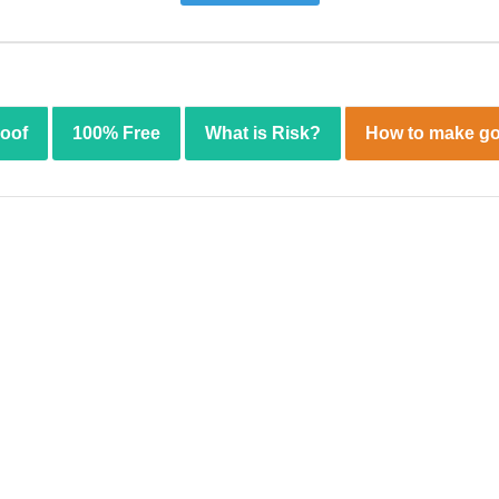
roof
100% Free
What is Risk?
How to make go