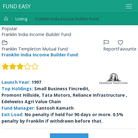
F
U
N
D
E
A
S
Y
Listing
Franklin India Income Builder Fund
Popular
Franklin India Income Builder Fund
Franklin Templeton Mutual Fund
Report
Favourite
Franklin India Income Builder Fund
Launch Year:
1997
Top Holdings:
Small Business Fincredit,
Promont Hillside, Tata Motors, Reliance Infrastructure ,
Edelweiss Agri Value Chain
Fund Manager:
Santosh Kamath
Exit Load:
No penalty if held for 90 days or more. 0.5%
penalty by Franklin if withdrawn before that.