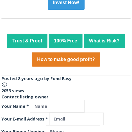
Invest Now!
Trust & Proof
100% Free
What is Risk?
How to make good profit?
Posted 8 years ago
by
Fund Easy
2053 views
Contact listing owner
Your Name
*
Your E-mail Address
*
Your Phone Number