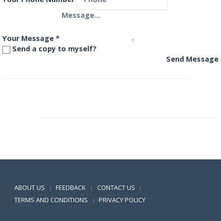
Your Message
*
Send a copy to myself?
Send Message
Franklin India High Growth Companies Fund
Franklin India Income Opportunities Fund
Positive SSL
ABOUT US
FEEDBACK
CONTACT US
|
|
|
TERMS AND CONDITIONS
PRIVACY POLICY
|