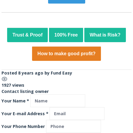
Trust & Proof
100% Free
What is Risk?
How to make good profit?
Posted 8 years ago
by
Fund Easy
1927 views
Contact listing owner
Your Name
*
Your E-mail Address
*
Your Phone Number