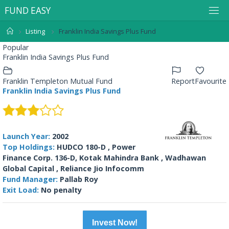
F
U
N
D
E
A
S
Y
Listing
Franklin India Savings Plus Fund
Popular
Franklin India Savings Plus Fund
Franklin Templeton Mutual Fund
Report
Favourite
Franklin India Savings Plus Fund
Launch Year:
2002
Top Holdings:
HUDCO 180-D , Power
Finance Corp. 136-D, Kotak Mahindra Bank , Wadhawan
Global Capital , Reliance Jio Infocomm
Fund Manager:
Pallab Roy
Exit Load:
No penalty
Invest Now!