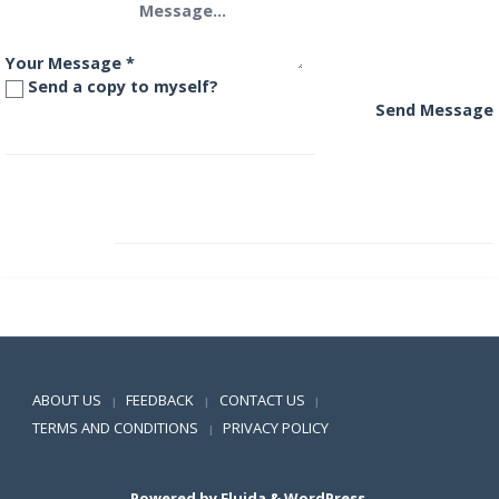
Your Message
*
Send a copy to myself?
Send Message
Franklin India Prima Plus Fund
Franklin India Short Term Income Plan
Positive SSL
ABOUT US
FEEDBACK
CONTACT US
|
|
|
TERMS AND CONDITIONS
PRIVACY POLICY
|
Powered by
Fluida
&
WordPress.