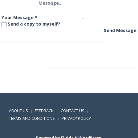
Your Message
*
Send a copy to myself?
Send Message
HDFC Arbitrage Fund – Wholesale Plan
HDFC Banking and PSU Debt Fund
Positive SSL
ABOUT US
FEEDBACK
CONTACT US
|
|
|
TERMS AND CONDITIONS
PRIVACY POLICY
|
Powered by
Fluida
&
WordPress.