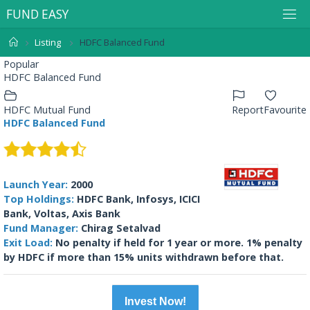
F
U
N
D
E
A
S
Y
Listing
HDFC Balanced Fund
Popular
HDFC Balanced Fund
HDFC Mutual Fund
Report
Favourite
HDFC Balanced Fund
Launch Year:
2000
Top Holdings:
HDFC Bank, Infosys, ICICI
Bank, Voltas, Axis Bank
Fund Manager:
Chirag Setalvad
Exit Load:
No penalty if held for 1 year or more. 1% penalty
by HDFC if more than 15% units withdrawn before that.
Invest Now!