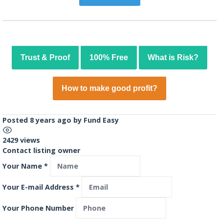
Trust & Proof
100% Free
What is Risk?
How to make good profit?
Posted 8 years ago
by
Fund Easy
2429 views
Contact listing owner
Your Name
*
Your E-mail Address
*
Your Phone Number