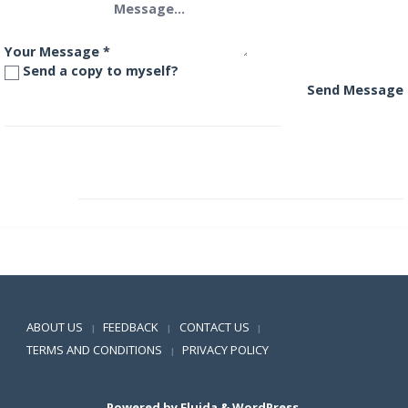
Your Message
*
Send a copy to myself?
Send Message
HDFC Banking and PSU Debt Fund
HDFC Cash Management Fund – Call Plan
Positive SSL
ABOUT US
FEEDBACK
CONTACT US
|
|
|
TERMS AND CONDITIONS
PRIVACY POLICY
|
Powered by
Fluida
&
WordPress.