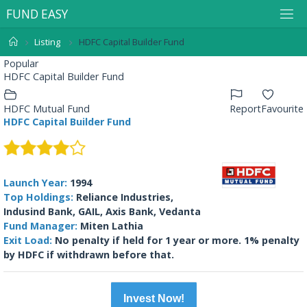
F
U
N
D
E
A
S
Y
Listing
HDFC Capital Builder Fund
Popular
HDFC Capital Builder Fund
HDFC Mutual Fund
Report
Favourite
HDFC Capital Builder Fund
Launch Year:
1994
Top Holdings:
Reliance Industries,
Indusind Bank, GAIL, Axis Bank, Vedanta
Fund Manager:
Miten Lathia
Exit Load:
No penalty if held for 1 year or more. 1% penalty
by HDFC if withdrawn before that.
Invest Now!