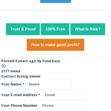
Trust & Proof
100% Free
What is Risk?
How to make good profit?
Posted 8 years ago
by
Fund Easy
2177 views
Contact listing owner
Your Name
*
Your E-mail Address
*
Your Phone Number