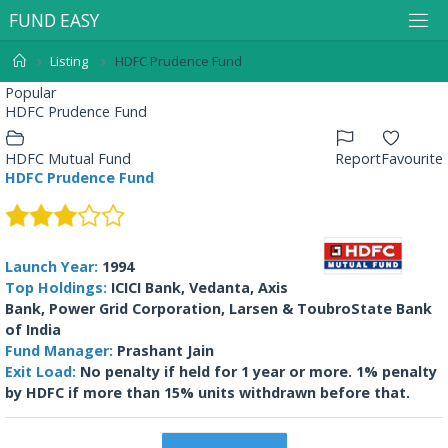
F
U
N
D
E
A
S
Y
Listing
HDFC Prudence Fund
Popular
HDFC Prudence Fund
HDFC Mutual Fund
Report
Favourite
HDFC Prudence Fund
Launch Year:
1994
Top Holdings:
ICICI Bank, Vedanta, Axis
Bank, Power Grid Corporation, Larsen & ToubroState Bank
of India
Fund Manager:
Prashant Jain
Exit Load:
No penalty if held for 1 year or more. 1% penalty
by HDFC if more than 15% units withdrawn before that.