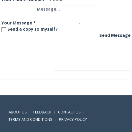
Your Message
*
Send a copy to myself?
Send Message
HDFC Premier Multi-Cap Fund
HDFC Regular Savings Fund
Positive SSL
ABOUT US
FEEDBACK
CONTACT US
|
|
|
TERMS AND CONDITIONS
PRIVACY POLICY
|