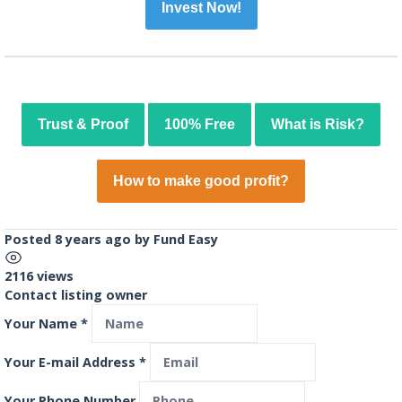
Invest Now!
Trust & Proof
100% Free
What is Risk?
How to make good profit?
Posted 8 years ago
by
Fund Easy
2116 views
Contact listing owner
Your Name
*
Your E-mail Address
*
Your Phone Number