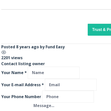
Trust & P
Posted 8 years ago
by
Fund Easy
2201 views
Contact listing owner
Your Name
*
Your E-mail Address
*
Your Phone Number