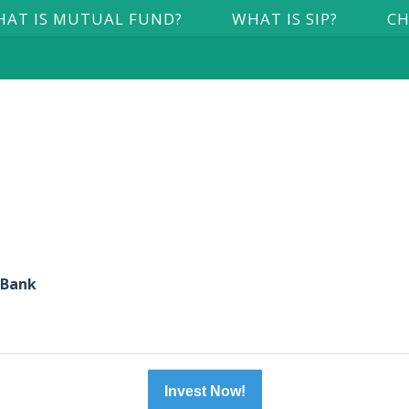
AT IS MUTUAL FUND?
WHAT IS SIP?
CH
 Bank
Invest Now!