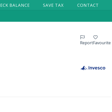
ECK BALANCE
SAVE TAX
CONTACT
Report
Favourite