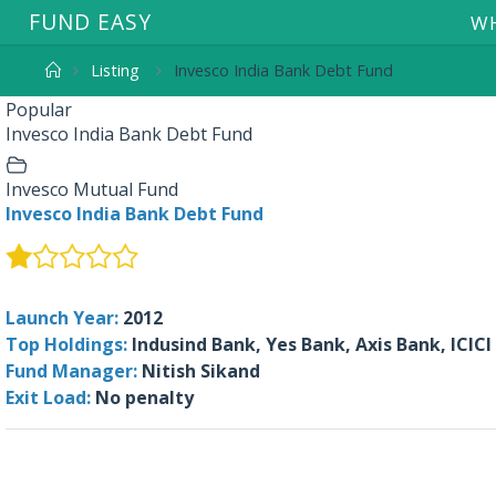
F
U
N
D
E
A
S
Y
WH
Listing
Invesco India Bank Debt Fund
Popular
Invesco India Bank Debt Fund
Invesco Mutual Fund
Invesco India Bank Debt Fund
Launch Year:
2012
Top Holdings:
Indusind Bank, Yes Bank, Axis Bank, ICICI
Fund Manager:
Nitish Sikand
Exit Load:
No penalty