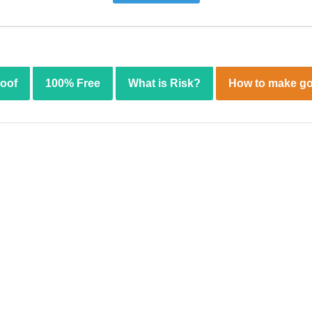
roof
100% Free
What is Risk?
How to make go