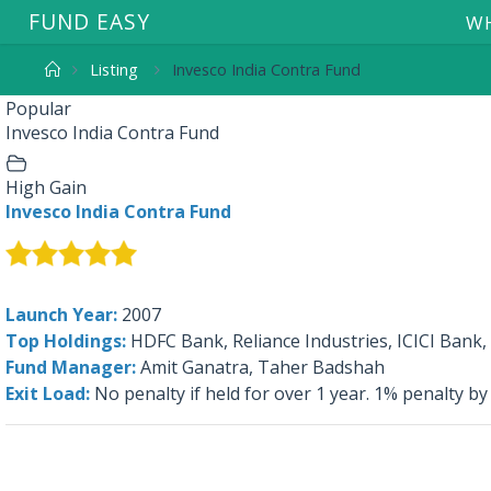
F
U
N
D
E
A
S
Y
WH
Listing
Invesco India Contra Fund
Popular
Invesco India Contra Fund
High Gain
Invesco India Contra Fund
Launch Year:
2007
Top Holdings:
HDFC Bank, Reliance Industries, ICICI Bank
Fund Manager:
Amit Ganatra, Taher Badshah
Exit Load:
No penalty if held for over 1 year. 1% penalty by