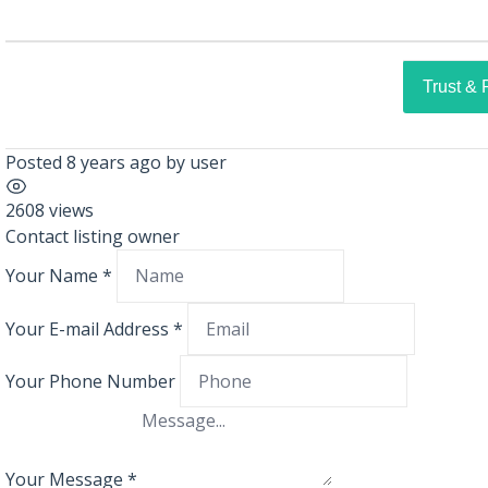
Trust & 
Posted 8 years ago
by
user
2608 views
Contact listing owner
Your Name
*
Your E-mail Address
*
Your Phone Number
Your Message
*