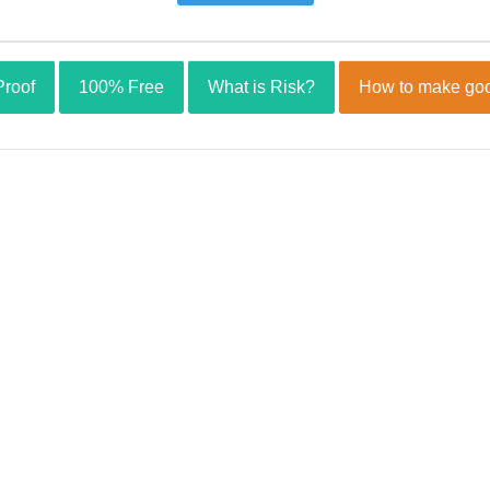
Proof
100% Free
What is Risk?
How to make goo