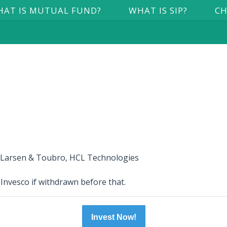
AT IS MUTUAL FUND?
WHAT IS SIP?
CH
, Larsen & Toubro, HCL Technologies
 Invesco if withdrawn before that.
Invest Now!