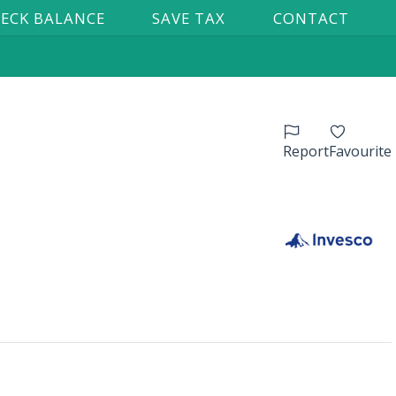
ECK BALANCE
SAVE TAX
CONTACT
Report
Favourite