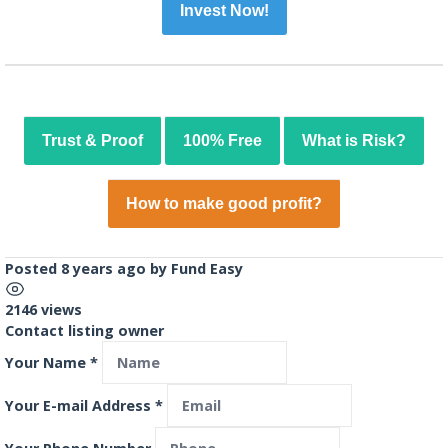
Invest Now!
Trust & Proof
100% Free
What is Risk?
How to make good profit?
Posted 8 years ago
by
Fund Easy
2146 views
Contact listing owner
Your Name
*
Your E-mail Address
*