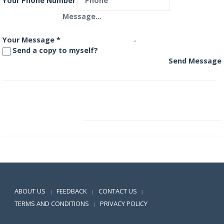
Your Phone Number
Your Message
*
Send a copy to myself?
Send Message
Invesco India Monthly Income Plan (MIP) Plus Fund
Invesco India PSU Equity Fund
Positive SSL
ABOUT US
FEEDBACK
CONTACT US
|
|
|
TERMS AND CONDITIONS
PRIVACY POLICY
|