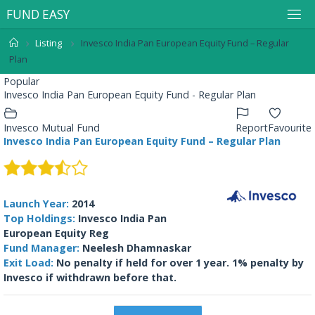
F
U
N
D
E
A
S
Y
Listing
Invesco India Pan European Equity Fund – Regular
Plan
Popular
Invesco India Pan European Equity Fund - Regular Plan
Invesco Mutual Fund
Report
Favourite
Invesco India Pan European Equity Fund – Regular Plan
Launch Year:
2014
Top Holdings:
Invesco India Pan
European Equity Reg
Fund Manager:
Neelesh Dhamnaskar
Exit Load:
No penalty if held for over 1 year. 1% penalty by
Invesco if withdrawn before that.