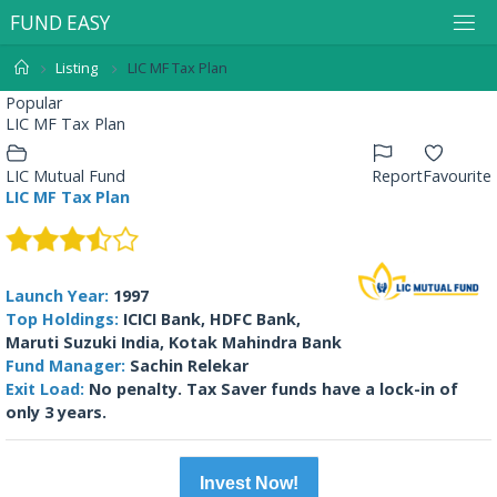
F
U
N
D
E
A
S
Y
Listing
LIC MF Tax Plan
Popular
LIC MF Tax Plan
LIC Mutual Fund
Report
Favourite
LIC MF Tax Plan
Launch Year:
1997
Top Holdings:
ICICI Bank, HDFC Bank,
Maruti Suzuki India, Kotak Mahindra Bank
Fund Manager:
Sachin Relekar
Exit Load:
No penalty. Tax Saver funds have a lock-in of
only 3 years.
Invest Now!