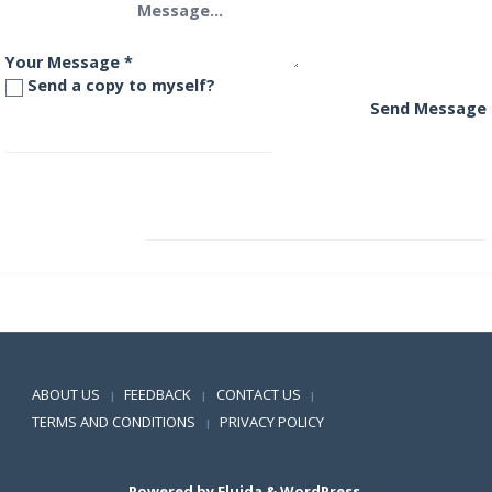
Your Message
*
Send a copy to myself?
Send Message
LIC MF Savings Plus Fund
BOI AXA Conservative Hybrid Fund
Positive SSL
ABOUT US
FEEDBACK
CONTACT US
|
|
|
TERMS AND CONDITIONS
PRIVACY POLICY
|
Powered by
Fluida
&
WordPress.