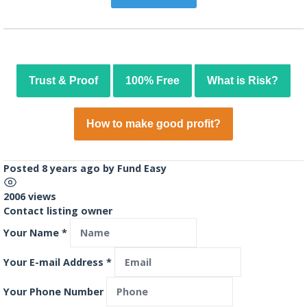
Trust & Proof
100% Free
What is Risk?
How to make good profit?
Posted 8 years ago
by
Fund Easy
2006 views
Contact listing owner
Your Name
*
Your E-mail Address
*
Your Phone Number