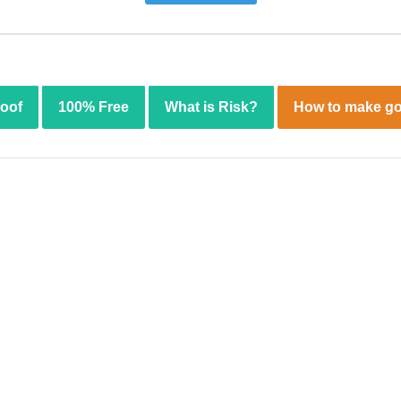
roof
100% Free
What is Risk?
How to make go