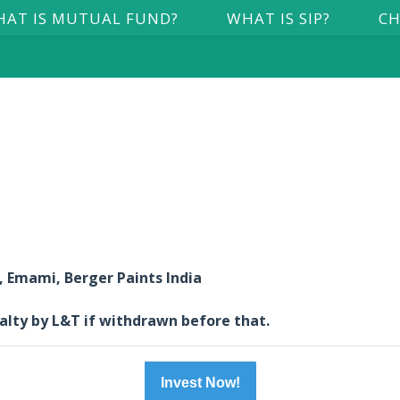
AT IS MUTUAL FUND?
WHAT IS SIP?
CH
Emami, Berger Paints India
nalty by L&T if withdrawn before that.
Invest Now!