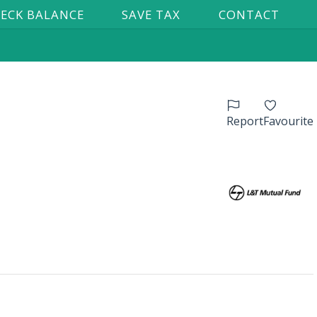
ECK BALANCE
SAVE TAX
CONTACT
Report
Favourite