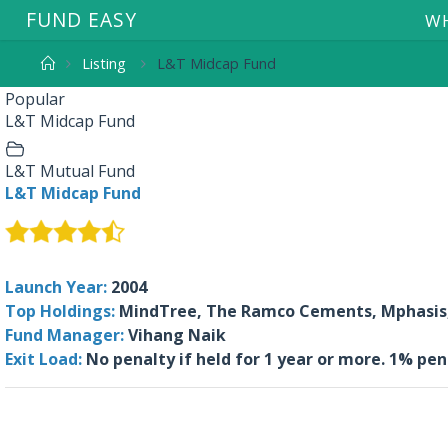
F
U
N
D
E
A
S
Y
WH
Listing
L&T Midcap Fund
Popular
L&T Midcap Fund
L&T Mutual Fund
L&T Midcap Fund
Launch Year:
2004
Top Holdings:
MindTree, The Ramco Cements, Mphasis, 
Fund Manager:
Vihang Naik
Exit Load:
No penalty if held for 1 year or more. 1% pe