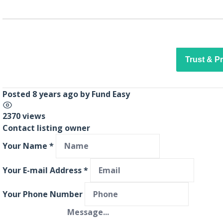
Trust & P
Posted 8 years ago
by
Fund Easy
2370 views
Contact listing owner
Your Name
*
Your E-mail Address
*
Your Phone Number