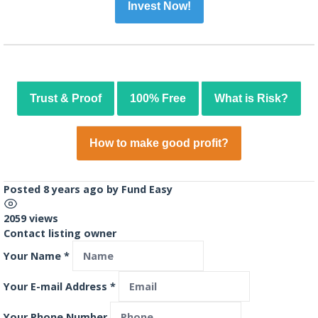
Invest Now!
Trust & Proof
100% Free
What is Risk?
How to make good profit?
Posted 8 years ago
by
Fund Easy
2059 views
Contact listing owner
Your Name
*
Your E-mail Address
*
Your Phone Number