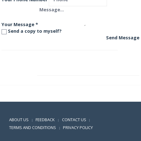
Your Message
*
Send a copy to myself?
Send Message
L&T Resurgent India Corporate Bond Fund
L&T Short Term Opportunities Fund
Positive SSL
ABOUT US
FEEDBACK
CONTACT US
|
|
|
TERMS AND CONDITIONS
PRIVACY POLICY
|