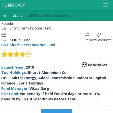
F
U
N
D
E
A
S
Y
Listing
L&T Short Term Income Fund
Popular
L&T Short Term Income Fund
L&T Mutual Fund
Report
Favourite
L&T Short Term Income Fund
Launch Year:
2010
Top Holdings:
Bharat Aluminium Co,
HPCL Mittal Energy, Adani Transmission, Indostar Capital
Finance , Sprit Textiles
Fund Manager:
Vikas Garg
Exit Load:
No penalty if held for 270 days or more. 1%
penalty by L&T if withdrawn before that.