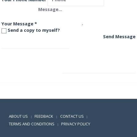
Your Message
*
Send a copy to myself?
Send Message
Principal Growth Fund
Principal Large Cap Fund
Positive SSL
ABOUT US
FEEDBACK
CONTACT US
|
|
|
TERMS AND CONDITIONS
PRIVACY POLICY
|