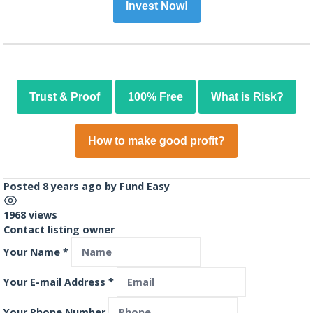
Invest Now!
Trust & Proof
100% Free
What is Risk?
How to make good profit?
Posted 8 years ago
by
Fund Easy
1968 views
Contact listing owner
Your Name
*
Your E-mail Address
*
Your Phone Number