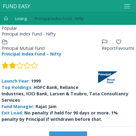
F
U
N
D
E
A
S
Y
Listing
Principal Index Fund – Nifty
Popular
Principal Index Fund - Nifty
Principal Mutual Fund
Report
Favourite
Principal Index Fund – Nifty
Launch Year:
1999
Top Holdings:
HDFC Bank, Reliance
Industries, ICICI Bank, Larsen & Toubro, Tata Consultancy
Services
Fund Manager:
Rajat Jain
Exit Load:
No penalty if held for 90 days or more. 1%
penalty by Principal if withdrawn before that.