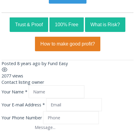
Trust & Proof
100% Free
What is Risk?
How to make good profit?
Posted 8 years ago
by
Fund Easy
2077 views
Contact listing owner
Your Name
*
Your E-mail Address
*
Your Phone Number