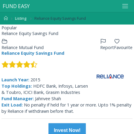
F
U
N
D
E
A
S
Y
Listing
Reliance Equity Savings Fund
Popular
Reliance Equity Savings Fund
Reliance Mutual Fund
Report
Favourite
Reliance Equity Savings Fund
Launch Year:
2015
Top Holdings:
HDFC Bank, Infosys, Larsen
& Toubro, ICICI Bank, Grasim Industries
Fund Manager:
Jahnvee Shah
Exit Load:
No penalty if held for 1 year or more. Upto 1% penalty
by Reliance if withdrawn before that.
Invest Now!