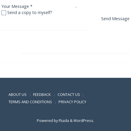
Your Message
*
Send a copy to myself?
Send Message
Reliance Equity Opportunities Fund
Reliance Floating Rate Fund – Short Term Plan
Positive SSL
ABOUT US
FEEDBACK
CONTACT US
|
|
|
TERMS AND CONDITIONS
PRIVACY POLICY
|
Powered by
Fluida
&
WordPress.