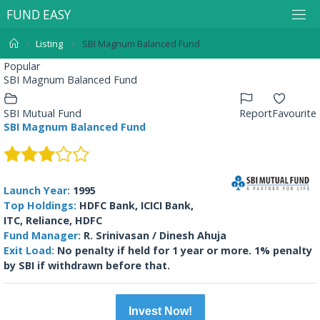
F
U
N
D
E
A
S
Y
Listing
SBI Magnum Balanced Fund
Popular
SBI Magnum Balanced Fund
SBI Mutual Fund
Report
Favourite
SBI Magnum Balanced Fund
Launch Year:
1995
Top Holdings:
HDFC Bank, ICICI Bank,
ITC, Reliance, HDFC
Fund Manager:
R. Srinivasan / Dinesh Ahuja
Exit Load:
No penalty if held for 1 year or more. 1% penalty
by SBI if withdrawn before that.
Invest Now!