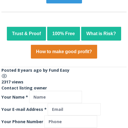
Trust & Proof
100% Free
What is Risk?
How to make good profit?
Posted 8 years ago
by
Fund Easy
2317 views
Contact listing owner
Your Name
*
Your E-mail Address
*
Your Phone Number