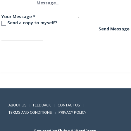
Your Message
*
Send a copy to myself?
Send Message
SBI IT Fund
SBI Magnum Childrens Benefit Plan
Positive SSL
ABOUT US
FEEDBACK
CONTACT US
|
|
|
TERMS AND CONDITIONS
PRIVACY POLICY
|
Powered by
Fluida
&
WordPress.