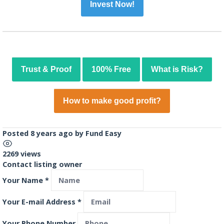
Invest Now!
Trust & Proof
100% Free
What is Risk?
How to make good profit?
Posted 8 years ago
by
Fund Easy
2269 views
Contact listing owner
Your Name
*
Your E-mail Address
*
Your Phone Number