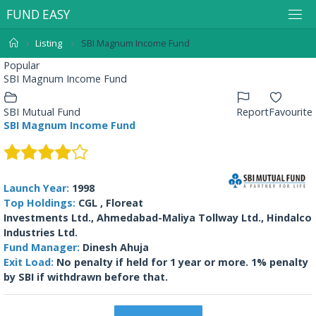
F
U
N
D
E
A
S
Y
Listing
SBI Magnum Income Fund
Popular
SBI Magnum Income Fund
SBI Mutual Fund
Report
Favourite
SBI Magnum Income Fund
Launch Year:
1998
Top Holdings:
CGL , Floreat
Investments Ltd., Ahmedabad-Maliya Tollway Ltd., Hindalco
Industries Ltd.
Fund Manager:
Dinesh Ahuja
Exit Load:
No penalty if held for 1 year or more. 1% penalty
by SBI if withdrawn before that.