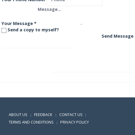
Your Message
*
Send a copy to myself?
Send Message
SBI Magnum Global Fund
SBI Magnum InstaCash Fund
Positive SSL
ABOUT US
FEEDBACK
CONTACT US
|
|
|
TERMS AND CONDITIONS
PRIVACY POLICY
|