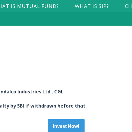
AT IS MUTUAL FUND?
WHAT IS SIP?
CH
ndalco Industries Ltd., CGL
alty by SBI if withdrawn before that.
Invest Now!