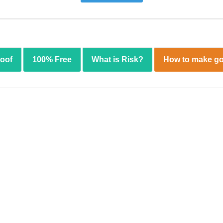
roof
100% Free
What is Risk?
How to make go