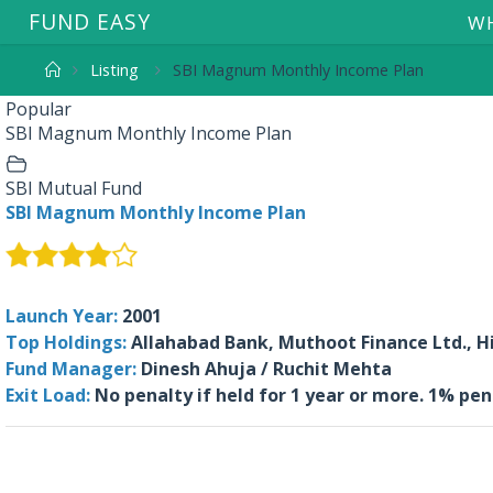
F
U
N
D
E
A
S
Y
WH
Listing
SBI Magnum Monthly Income Plan
Popular
SBI Magnum Monthly Income Plan
SBI Mutual Fund
SBI Magnum Monthly Income Plan
Launch Year:
2001
Top Holdings:
Allahabad Bank, Muthoot Finance Ltd., Hi
Fund Manager:
Dinesh Ahuja / Ruchit Mehta
Exit Load:
No penalty if held for 1 year or more. 1% pen