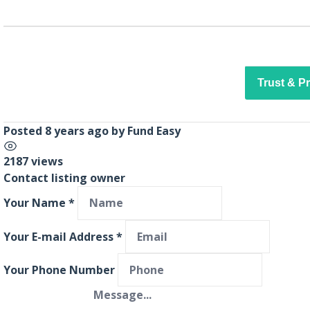
Trust & P
Posted 8 years ago
by
Fund Easy
2187 views
Contact listing owner
Your Name
*
Your E-mail Address
*
Your Phone Number