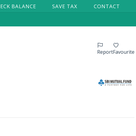
ECK BALANCE
SAVE TAX
CONTACT
Report
Favourite