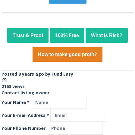
Trust & Proof
100% Free
What is Risk?
How to make good profit?
Posted 8 years ago
by
Fund Easy
2163 views
Contact listing owner
Your Name
*
Your E-mail Address
*
Your Phone Number