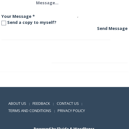
Your Message
*
Send a copy to myself?
Send Message
SBI Magnum Monthly Income Plan – Floater
SBI Magnum Multiplier Fund
Positive SSL
ABOUT US
FEEDBACK
CONTACT US
|
|
|
TERMS AND CONDITIONS
PRIVACY POLICY
|
Powered by
Fluida
&
WordPress.