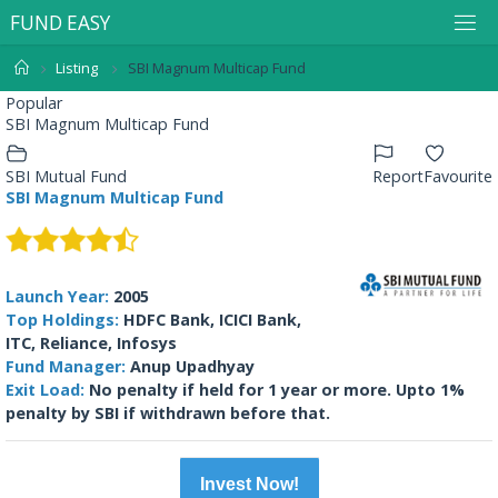
F
U
N
D
E
A
S
Y
Listing
SBI Magnum Multicap Fund
Popular
SBI Magnum Multicap Fund
SBI Mutual Fund
Report
Favourite
SBI Magnum Multicap Fund
Launch Year:
2005
Top Holdings:
HDFC Bank, ICICI Bank,
ITC, Reliance, Infosys
Fund Manager:
Anup Upadhyay
Exit Load:
No penalty if held for 1 year or more. Upto 1%
penalty by SBI if withdrawn before that.
Invest Now!