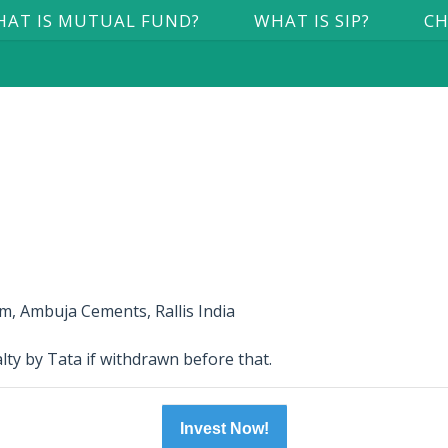
AT IS MUTUAL FUND?
WHAT IS SIP?
CH
, Ambuja Cements, Rallis India
lty by Tata if withdrawn before that.
Invest Now!