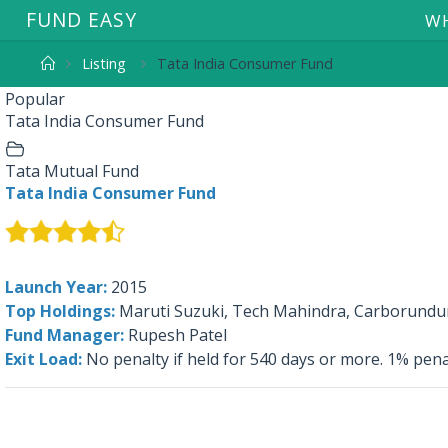
F
U
N
D
E
A
S
Y
WH
Listing
Tata India Consumer Fund
Popular
Tata India Consumer Fund
Tata Mutual Fund
Tata India Consumer Fund
Launch Year:
2015
Top Holdings:
Maruti Suzuki, Tech Mahindra, Carborundum
Fund Manager:
Rupesh Patel
Exit Load:
No penalty if held for 540 days or more. 1% pena