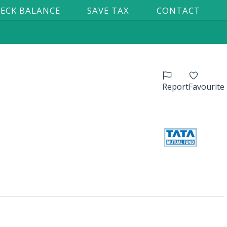
ECK BALANCE
SAVE TAX
CONTACT
Report
Favourite