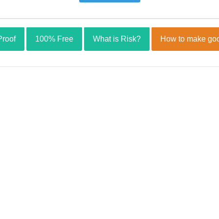
Proof
100% Free
What is Risk?
How to make goo