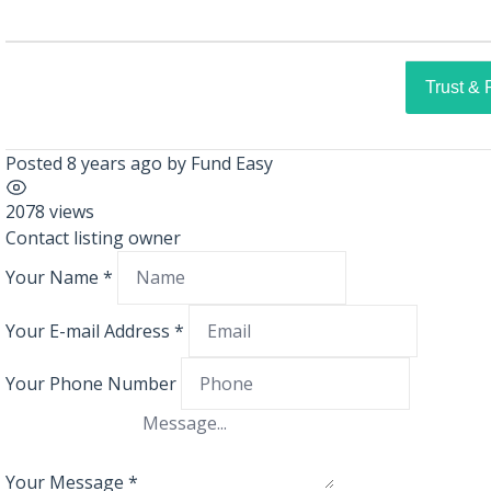
Trust & 
Posted 8 years ago
by
Fund Easy
2078 views
Contact listing owner
Your Name
*
Your E-mail Address
*
Your Phone Number
Your Message
*