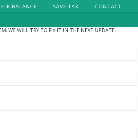
ECK BALANCE
SAVE TAX
CONTACT
. WE WILL TRY TO FIX IT IN THE NEXT UPDATE.