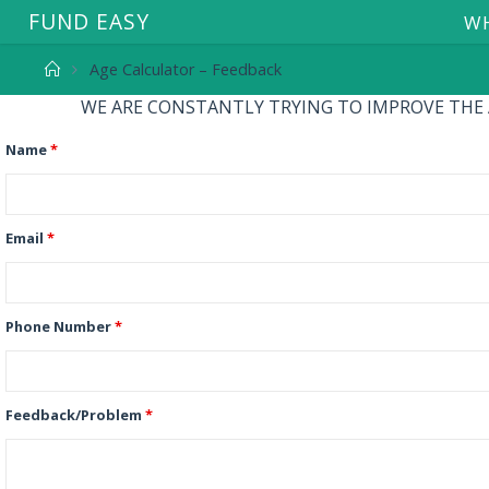
F
U
N
D
E
A
S
Y
WH
Age Calculator – Feedback
WE ARE CONSTANTLY TRYING TO IMPROVE THE AP
Name
*
Email
*
Phone Number
*
Feedback/Problem
*