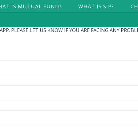
AT IS MUTUAL FUND?
WHAT IS SIP?
CH
P. PLEASE LET US KNOW IF YOU ARE FACING ANY PROBLEM