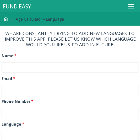
F
U
N
D
E
A
S
Y
Age Calculator – Language
WE ARE CONSTANTLY TRYING TO ADD NEW LANGUAGES TO
IMPROVE THIS APP. PLEASE LET US KNOW WHICH LANGUAGE
WOULD YOU LIKE US TO ADD IN FUTURE.
Name
*
Email
*
Phone Number
*
Language
*