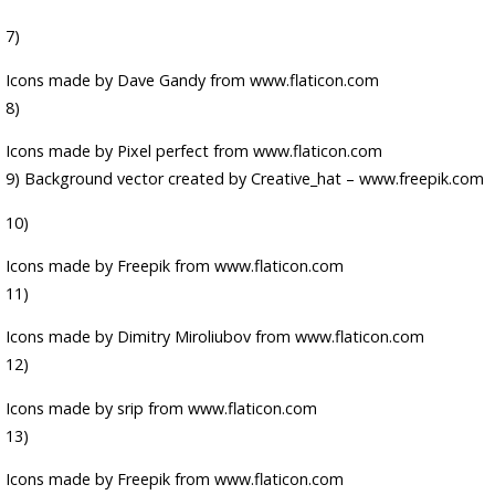
7)
Icons made by
Dave Gandy
from
www.flaticon.com
8)
Icons made by
Pixel perfect
from
www.flaticon.com
9)
Background vector created by Creative_hat – www.freepik.com
10)
Icons made by
Freepik
from
www.flaticon.com
11)
Icons made by
Dimitry Miroliubov
from
www.flaticon.com
12)
Icons made by
srip
from
www.flaticon.com
13)
Icons made by
Freepik
from
www.flaticon.com