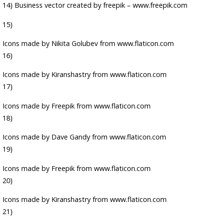
14)
Business vector created by freepik – www.freepik.com
15)
Icons made by
Nikita Golubev
from
www.flaticon.com
16)
Icons made by
Kiranshastry
from
www.flaticon.com
17)
Icons made by
Freepik
from
www.flaticon.com
18)
Icons made by
Dave Gandy
from
www.flaticon.com
19)
Icons made by
Freepik
from
www.flaticon.com
20)
Icons made by
Kiranshastry
from
www.flaticon.com
21)