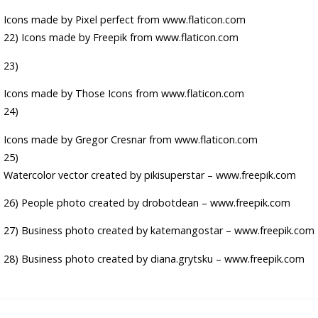
Icons made by
Pixel perfect
from
www.flaticon.com
22) Icons made by
Freepik
from
www.flaticon.com
23)
Icons made by
Those Icons
from
www.flaticon.com
24)
Icons made by
Gregor Cresnar
from
www.flaticon.com
25)
Watercolor vector created by pikisuperstar – www.freepik.com
26)
People photo created by drobotdean – www.freepik.com
27)
Business photo created by katemangostar – www.freepik.com
28)
Business photo created by diana.grytsku – www.freepik.com