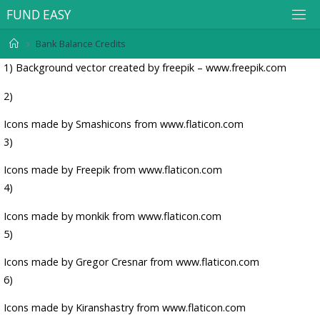
F
U
N
D
E
A
S
Y
Bank Balance Credits
1)
Background vector created by freepik – www.freepik.com
2)
Icons made by
Smashicons
from
www.flaticon.com
3)
Icons made by
Freepik
from
www.flaticon.com
4)
Icons made by
monkik
from
www.flaticon.com
5)
Icons made by
Gregor Cresnar
from
www.flaticon.com
6)
Icons made by
Kiranshastry
from
www.flaticon.com