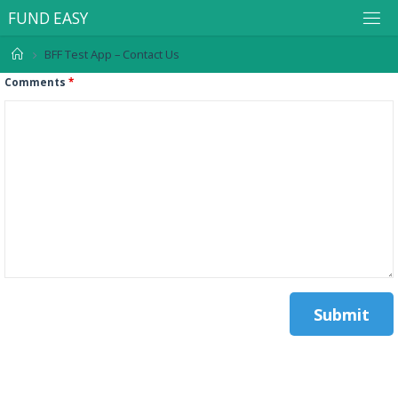
F
U
N
D
E
A
S
Y
BFF Test App – Contact Us
Comments
*
.
.