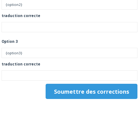
traduction correcte
Option 3
traduction correcte
.
.
.