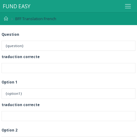
F
U
N
D
E
A
S
Y
BFF Translation French
Question
traduction correcte
Option 1
traduction correcte
Option 2