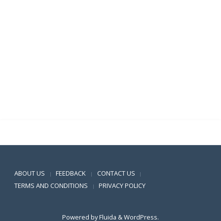
.
.
.
.
.
Positive SSL
ABOUT US
FEEDBACK
CONTACT US
|
|
|
TERMS AND CONDITIONS
PRIVACY POLICY
|
Powered by
Fluida
&
WordPress.