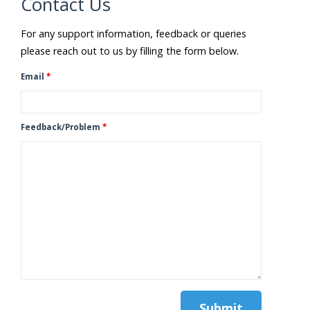
Contact Us
For any support information, feedback or queries
please reach out to us by filling the form below.
Email
*
Feedback/Problem
*