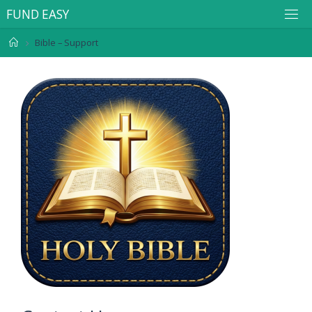
F
U
N
D
E
A
S
Y
Bible – Support