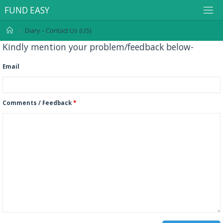
F
U
N
D
E
A
S
Y
Diary – Contact Us (US)
Kindly mention your problem/feedback below-
Email
Comments / Feedback
*