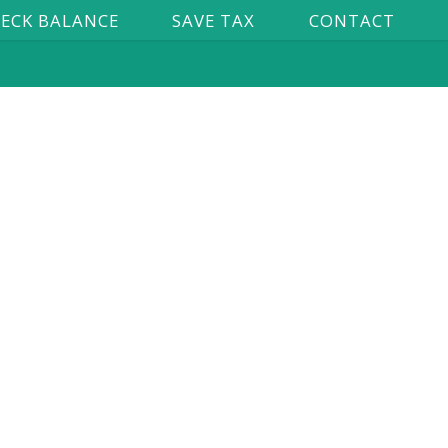
ECK BALANCE
SAVE TAX
CONTACT