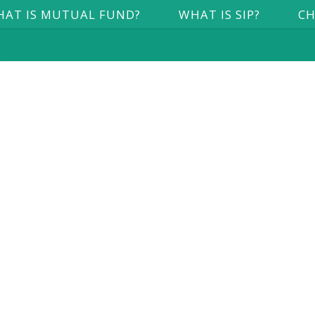
AT IS MUTUAL FUND?
WHAT IS SIP?
CH