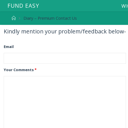
F
U
N
D
E
A
S
Y
WH
Diary – Premium Contact Us
Kindly mention your problem/feedback below-
Email
Your Comments
*