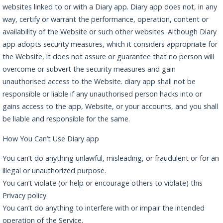
websites linked to or with a Diary app. Diary app does not, in any
way, certify or warrant the performance, operation, content or
availability of the Website or such other websites. Although Diary
app adopts security measures, which it considers appropriate for
the Website, it does not assure or guarantee that no person will
overcome or subvert the security measures and gain
unauthorised access to the Website. diary app shall not be
responsible or liable if any unauthorised person hacks into or
gains access to the app, Website, or your accounts, and you shall
be liable and responsible for the same.
How You Can’t Use Diary app
You can’t do anything unlawful, misleading, or fraudulent or for an
illegal or unauthorized purpose.
You can’t violate (or help or encourage others to violate) this
Privacy policy
You can’t do anything to interfere with or impair the intended
operation of the Service.