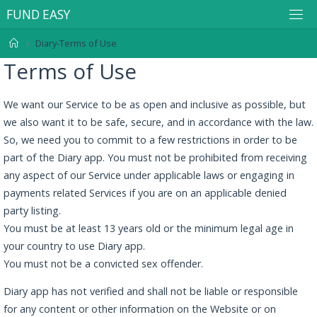
F
U
N
D
E
A
S
Y
Diary-Terms of Use
Terms of Use
We want our Service to be as open and inclusive as possible, but
we also want it to be safe, secure, and in accordance with the law.
So, we need you to commit to a few restrictions in order to be
part of the Diary app. You must not be prohibited from receiving
any aspect of our Service under applicable laws or engaging in
payments related Services if you are on an applicable denied
party listing.
You must be at least 13 years old or the minimum legal age in
your country to use Diary app.
You must not be a convicted sex offender.
Diary app has not verified and shall not be liable or responsible
for any content or other information on the Website or on