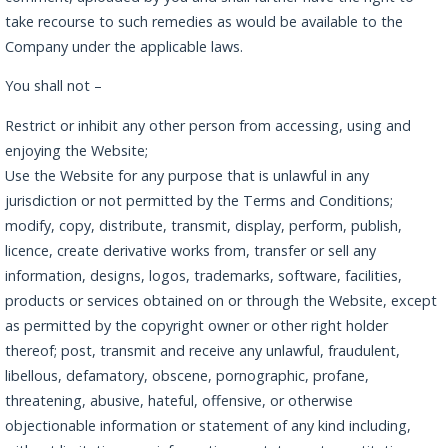
take recourse to such remedies as would be available to the
Company under the applicable laws.
You shall not –
Restrict or inhibit any other person from accessing, using and
enjoying the Website;
Use the Website for any purpose that is unlawful in any
jurisdiction or not permitted by the Terms and Conditions;
modify, copy, distribute, transmit, display, perform, publish,
licence, create derivative works from, transfer or sell any
information, designs, logos, trademarks, software, facilities,
products or services obtained on or through the Website, except
as permitted by the copyright owner or other right holder
thereof; post, transmit and receive any unlawful, fraudulent,
libellous, defamatory, obscene, pornographic, profane,
threatening, abusive, hateful, offensive, or otherwise
objectionable information or statement of any kind including,