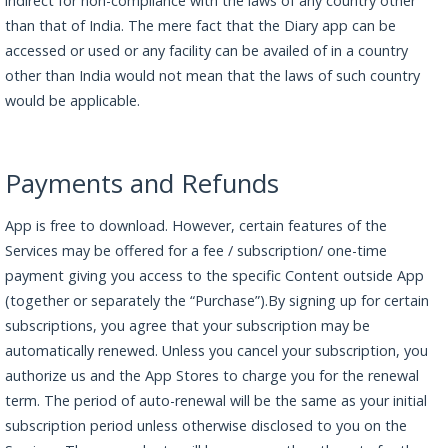
indirect for non-compliance with the laws of any country other
than that of India. The mere fact that the Diary app can be
accessed or used or any facility can be availed of in a country
other than India would not mean that the laws of such country
would be applicable.
Payments and Refunds
App is free to download. However, certain features of the
Services may be offered for a fee / subscription/ one-time
payment giving you access to the specific Content outside App
(together or separately the “Purchase”).By signing up for certain
subscriptions, you agree that your subscription may be
automatically renewed. Unless you cancel your subscription, you
authorize us and the App Stores to charge you for the renewal
term. The period of auto-renewal will be the same as your initial
subscription period unless otherwise disclosed to you on the