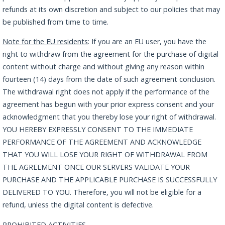
refunds at its own discretion and subject to our policies that may
be published from time to time.
Note for the EU residents
: If you are an EU user, you have the
right to withdraw from the agreement for the purchase of digital
content without charge and without giving any reason within
fourteen (14) days from the date of such agreement conclusion.
The withdrawal right does not apply if the performance of the
agreement has begun with your prior express consent and your
acknowledgment that you thereby lose your right of withdrawal.
YOU HEREBY EXPRESSLY CONSENT TO THE IMMEDIATE
PERFORMANCE OF THE AGREEMENT AND ACKNOWLEDGE
THAT YOU WILL LOSE YOUR RIGHT OF WITHDRAWAL FROM
THE AGREEMENT ONCE OUR SERVERS VALIDATE YOUR
PURCHASE AND THE APPLICABLE PURCHASE IS SUCCESSFULLY
DELIVERED TO YOU. Therefore, you will not be eligible for a
refund, unless the digital content is defective.
PROHIBITED ACTIVITIES