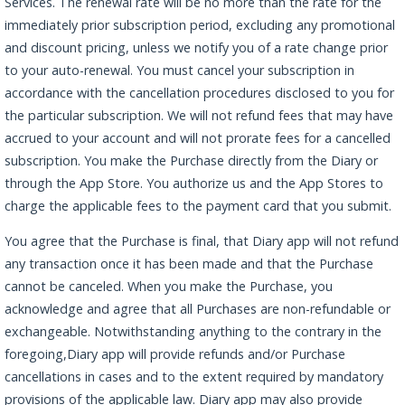
Services. The renewal rate will be no more than the rate for the
immediately prior subscription period, excluding any promotional
and discount pricing, unless we notify you of a rate change prior
to your auto-renewal. You must cancel your subscription in
accordance with the cancellation procedures disclosed to you for
the particular subscription. We will not refund fees that may have
accrued to your account and will not prorate fees for a cancelled
subscription. You make the Purchase directly from the Diary or
through the App Store. You authorize us and the App Stores to
charge the applicable fees to the payment card that you submit.
You agree that the Purchase is final, that Diary app will not refund
any transaction once it has been made and that the Purchase
cannot be canceled. When you make the Purchase, you
acknowledge and agree that all Purchases are non-refundable or
exchangeable. Notwithstanding anything to the contrary in the
foregoing,Diary app will provide refunds and/or Purchase
cancellations in cases and to the extent required by mandatory
provisions of the applicable law. Diary app may also provide