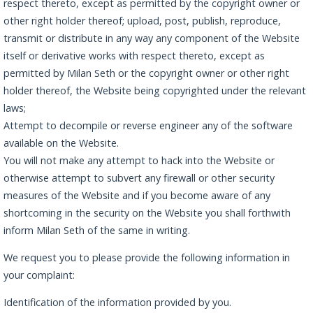
respect thereto, except as permitted by the copyright owner or
other right holder thereof; upload, post, publish, reproduce,
transmit or distribute in any way any component of the Website
itself or derivative works with respect thereto, except as
permitted by Milan Seth or the copyright owner or other right
holder thereof, the Website being copyrighted under the relevant
laws;
Attempt to decompile or reverse engineer any of the software
available on the Website.
You will not make any attempt to hack into the Website or
otherwise attempt to subvert any firewall or other security
measures of the Website and if you become aware of any
shortcoming in the security on the Website you shall forthwith
inform Milan Seth of the same in writing.
We request you to please provide the following information in
your complaint:
Identification of the information provided by you.