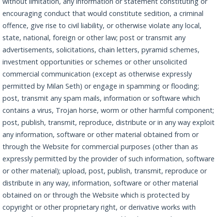
without limitation, any information or statement constituting or
encouraging conduct that would constitute sedition, a criminal
offence, give rise to civil liability, or otherwise violate any local,
state, national, foreign or other law; post or transmit any
advertisements, solicitations, chain letters, pyramid schemes,
investment opportunities or schemes or other unsolicited
commercial communication (except as otherwise expressly
permitted by Milan Seth) or engage in spamming or flooding;
post, transmit any spam mails, information or software which
contains a virus, Trojan horse, worm or other harmful component;
post, publish, transmit, reproduce, distribute or in any way exploit
any information, software or other material obtained from or
through the Website for commercial purposes (other than as
expressly permitted by the provider of such information, software
or other material); upload, post, publish, transmit, reproduce or
distribute in any way, information, software or other material
obtained on or through the Website which is protected by
copyright or other proprietary right, or derivative works with