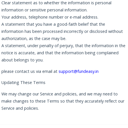
Clear statement as to whether the information is personal
information or sensitive personal information.
Your address, telephone number or e-mail address.
A statement that you have a good-faith belief that the
information has been processed incorrectly or disclosed without
authorization, as the case may be.
A statement, under penalty of perjury, that the information in the
notice is accurate, and that the information being complained
about belongs to you.
please contact us via email at
support@fundeasy.in
Updating These Terms
We may change our Service and policies, and we may need to
make changes to these Terms so that they accurately reflect our
Service and policies.