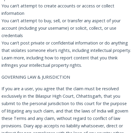
You can’t attempt to create accounts or access or collect
information
You can’t attempt to buy, sell, or transfer any aspect of your
account (including your username) or solicit, collect, or use
credentials
You can’t post private or confidential information or do anything
that violates someone else’s rights, including intellectual property.
Learn more, including how to report content that you think
infringes your intellectual property rights.
GOVERNING LAW & JURISDICTION
If you are a user, you agree that the claim must be resolved
exclusively in the Bilaspur High Court, Chhattisgarh, that you
submit to the personal jurisdiction to this court for the purpose
of litigating any such claim, and that the laws of India will govern
these Terms and any claim, without regard to conflict of law
provisions. Diary app accepts no liability whatsoever, direct or