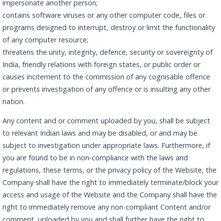
impersonate another person;
contains software viruses or any other computer code, files or
programs designed to interrupt, destroy or limit the functionality
of any computer resource;
threatens the unity, integrity, defence, security or sovereignty of
India, friendly relations with foreign states, or public order or
causes incitement to the commission of any cognisable offence
or prevents investigation of any offence or is insulting any other
nation.
Any content and or comment uploaded by you, shall be subject
to relevant Indian laws and may be disabled, or and may be
subject to investigation under appropriate laws. Furthermore, if
you are found to be in non-compliance with the laws and
regulations, these terms, or the privacy policy of the Website, the
Company shall have the right to immediately terminate/block your
access and usage of the Website and the Company shall have the
right to immediately remove any non-compliant Content and/or
comment, uploaded by you and shall further have the right to