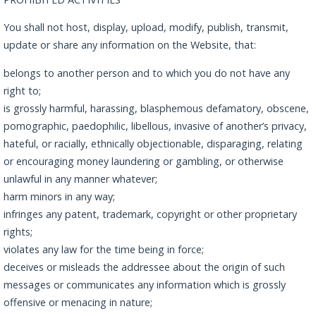
You shall not host, display, upload, modify, publish, transmit,
update or share any information on the Website, that:
belongs to another person and to which you do not have any
right to;
is grossly harmful, harassing, blasphemous defamatory, obscene,
pornographic, paedophilic, libellous, invasive of another’s privacy,
hateful, or racially, ethnically objectionable, disparaging, relating
or encouraging money laundering or gambling, or otherwise
unlawful in any manner whatever;
harm minors in any way;
infringes any patent, trademark, copyright or other proprietary
rights;
violates any law for the time being in force;
deceives or misleads the addressee about the origin of such
messages or communicates any information which is grossly
offensive or menacing in nature;