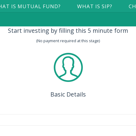
AT IS MUTUAL FUND?
WHAT IS SIP?
CH
Start investing by filling this 5 minute form
(No payment required at this stage)
Basic Details