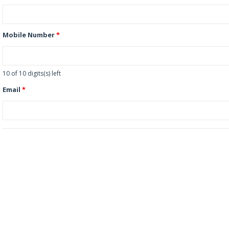
Mobile Number
*
10 of 10 digits(s) left
Email
*