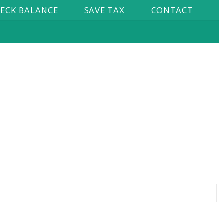
ECK BALANCE
SAVE TAX
CONTACT