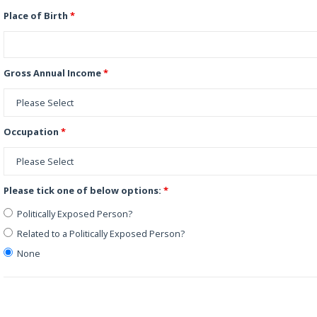
Place of Birth
*
Gross Annual Income
*
Occupation
*
Please tick one of below options:
*
Politically Exposed Person?
Related to a Politically Exposed Person?
None