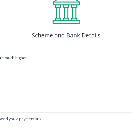
Scheme and Bank Details
re much higher.
end you a payment link.