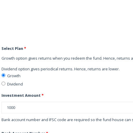
Select Plan
*
Growth option gives returns when you redeem the fund. Hence, returns a
Dividend option gives periodical returns. Hence, returns are lower.
Growth
Dividend
Investment Amount
*
Bank account number and IFSC code are required so the fund house can s