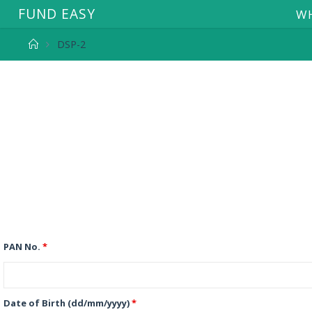
F
U
N
D
E
A
S
Y
WH
DSP-2
PAN No.
*
Date of Birth (dd/mm/yyyy)
*