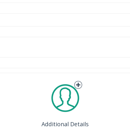
Additional Details