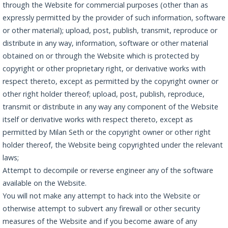
through the Website for commercial purposes (other than as
expressly permitted by the provider of such information, software
or other material); upload, post, publish, transmit, reproduce or
distribute in any way, information, software or other material
obtained on or through the Website which is protected by
copyright or other proprietary right, or derivative works with
respect thereto, except as permitted by the copyright owner or
other right holder thereof; upload, post, publish, reproduce,
transmit or distribute in any way any component of the Website
itself or derivative works with respect thereto, except as
permitted by Milan Seth or the copyright owner or other right
holder thereof, the Website being copyrighted under the relevant
laws;
Attempt to decompile or reverse engineer any of the software
available on the Website.
You will not make any attempt to hack into the Website or
otherwise attempt to subvert any firewall or other security
measures of the Website and if you become aware of any