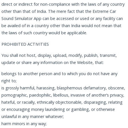
direct or indirect for non-compliance with the laws of any country
other than that of India. The mere fact that the Extreme Car
Sound Simulator App can be accessed or used or any facility can
be availed of in a country other than India would not mean that
the laws of such country would be applicable.
PROHIBITED ACTIVITIES
You shall not host, display, upload, modify, publish, transmit,
update or share any information on the Website, that:
belongs to another person and to which you do not have any
right to;
is grossly harmful, harassing, blasphemous defamatory, obscene,
pornographic, paedophilic, libellous, invasive of another’s privacy,
hateful, or racially, ethnically objectionable, disparaging, relating
or encouraging money laundering or gambling, or otherwise
unlawful in any manner whatever;
harm minors in any way;