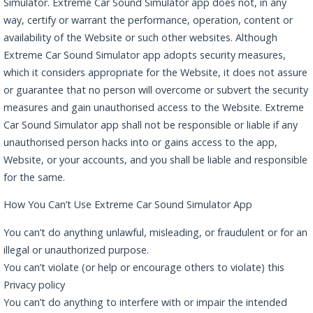
Simulator. Extreme Car Sound Simulator app does not, in any
way, certify or warrant the performance, operation, content or
availability of the Website or such other websites. Although
Extreme Car Sound Simulator app adopts security measures,
which it considers appropriate for the Website, it does not assure
or guarantee that no person will overcome or subvert the security
measures and gain unauthorised access to the Website. Extreme
Car Sound Simulator app shall not be responsible or liable if any
unauthorised person hacks into or gains access to the app,
Website, or your accounts, and you shall be liable and responsible
for the same.
How You Can’t Use Extreme Car Sound Simulator App
You can’t do anything unlawful, misleading, or fraudulent or for an
illegal or unauthorized purpose.
You can’t violate (or help or encourage others to violate) this
Privacy policy
You can’t do anything to interfere with or impair the intended