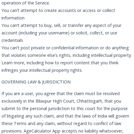
operation of the Service.
You can’t attempt to create accounts or access or collect
information
You can’t attempt to buy, sell, or transfer any aspect of your
account (including your username) or solicit, collect, or use
credentials
You can’t post private or confidential information or do anything
that violates someone else’s rights, including intellectual property.
Learn more, including how to report content that you think
infringes your intellectual property rights.
GOVERNING LAW & JURISDICTION
If you are a user, you agree that the claim must be resolved
exclusively in the Bilaspur High Court, Chhattisgarh, that you
submit to the personal jurisdiction to this court for the purpose
of litigating any such claim, and that the laws of India will govern
these Terms and any claim, without regard to conflict of law
provisions. AgeCalculator App accepts no liability whatsoever,