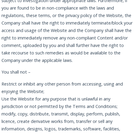
subject to investigation under appropriate laws. Furthermore, if
you are found to be in non-compliance with the laws and
regulations, these terms, or the privacy policy of the Website, the
Company shall have the right to immediately terminate/block your
access and usage of the Website and the Company shall have the
right to immediately remove any non-compliant Content and/or
comment, uploaded by you and shall further have the right to
take recourse to such remedies as would be available to the
Company under the applicable laws.
You shall not –
Restrict or inhibit any other person from accessing, using and
enjoying the Website;
Use the Website for any purpose that is unlawful in any
jurisdiction or not permitted by the Terms and Conditions;
modify, copy, distribute, transmit, display, perform, publish,
licence, create derivative works from, transfer or sell any
information, designs, logos, trademarks, software, facilities,