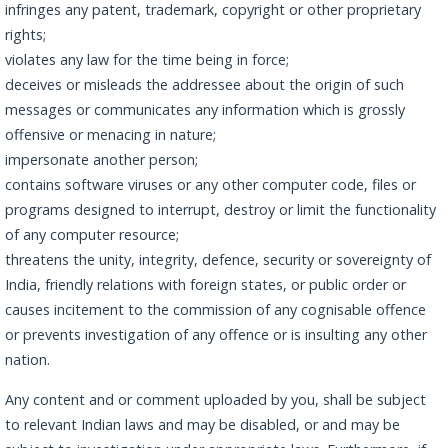
infringes any patent, trademark, copyright or other proprietary
rights;
violates any law for the time being in force;
deceives or misleads the addressee about the origin of such
messages or communicates any information which is grossly
offensive or menacing in nature;
impersonate another person;
contains software viruses or any other computer code, files or
programs designed to interrupt, destroy or limit the functionality
of any computer resource;
threatens the unity, integrity, defence, security or sovereignty of
India, friendly relations with foreign states, or public order or
causes incitement to the commission of any cognisable offence
or prevents investigation of any offence or is insulting any other
nation.
Any content and or comment uploaded by you, shall be subject
to relevant Indian laws and may be disabled, or and may be