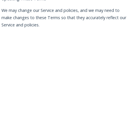
We may change our Service and policies, and we may need to
make changes to these Terms so that they accurately reflect our
Service and policies.