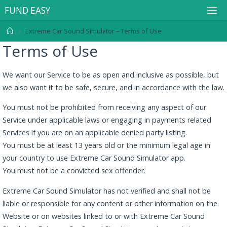
F
U
N
D
E
A
S
Y
Extreme Car Sound Simulator – Terms of Use
Terms of Use
We want our Service to be as open and inclusive as possible, but
we also want it to be safe, secure, and in accordance with the law.
You must not be prohibited from receiving any aspect of our
Service under applicable laws or engaging in payments related
Services if you are on an applicable denied party listing.
You must be at least 13 years old or the minimum legal age in
your country to use Extreme Car Sound Simulator app.
You must not be a convicted sex offender.
Extreme Car Sound Simulator has not verified and shall not be
liable or responsible for any content or other information on the
Website or on websites linked to or with Extreme Car Sound