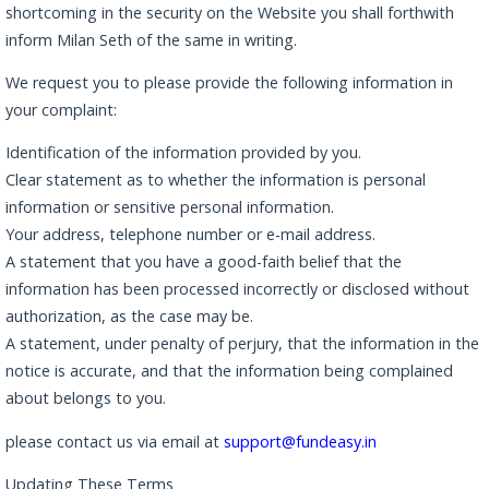
shortcoming in the security on the Website you shall forthwith
inform Milan Seth of the same in writing.
We request you to please provide the following information in
your complaint:
Identification of the information provided by you.
Clear statement as to whether the information is personal
information or sensitive personal information.
Your address, telephone number or e-mail address.
A statement that you have a good-faith belief that the
information has been processed incorrectly or disclosed without
authorization, as the case may be.
A statement, under penalty of perjury, that the information in the
notice is accurate, and that the information being complained
about belongs to you.
please contact us via email at
support@fundeasy.in
Updating These Terms