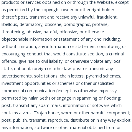
products or services obtained on or through the Website, except
as permitted by the copyright owner or other right holder
thereof; post, transmit and receive any unlawful, fraudulent,
libellous, defamatory, obscene, pornographic, profane,
threatening, abusive, hateful, offensive, or otherwise
objectionable information or statement of any kind including,
without limitation, any information or statement constituting or
encouraging conduct that would constitute sedition, a criminal
offence, give rise to civil liability, or otherwise violate any local,
state, national, foreign or other law; post or transmit any
advertisements, solicitations, chain letters, pyramid schemes,
investment opportunities or schemes or other unsolicited
commercial communication (except as otherwise expressly
permitted by Milan Seth) or engage in spamming or flooding;
post, transmit any spam mails, information or software which
contains a virus, Trojan horse, worm or other harmful component;
post, publish, transmit, reproduce, distribute or in any way exploit
any information, software or other material obtained from or