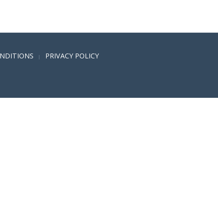
NDITIONS
PRIVACY POLICY
|