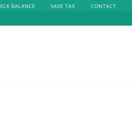
ECK BALANCE
SAVE TAX
CONTACT