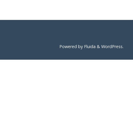
Powered by
Fluida
&
WordPress.