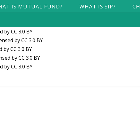
AT IS MUTUAL FUND?
WHAT IS SIP?
CH
ed by
CC 3.0 BY
censed by
CC 3.0 BY
ed by
CC 3.0 BY
ensed by
CC 3.0 BY
ed by
CC 3.0 BY