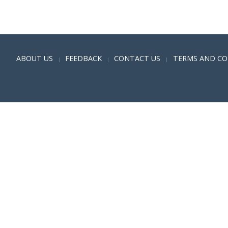
Positive SSL
ABOUT US
FEEDBACK
CONTACT US
TERMS AND CO
|
|
|