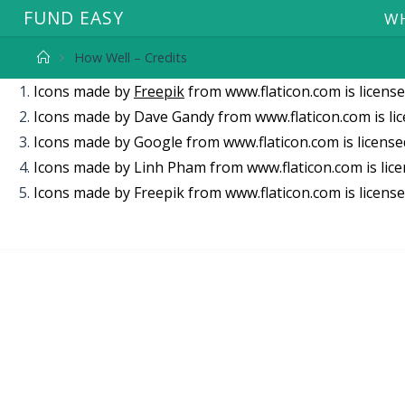
F
U
N
D
E
A
S
Y
WH
How Well – Credits
Icons made by
Freepik
from
www.flaticon.com
is licens
Icons made by
Dave Gandy
from
www.flaticon.com
is li
Icons made by
Google
from
www.flaticon.com
is licens
Icons made by
Linh Pham
from
www.flaticon.com
is lic
Icons made by
Freepik
from
www.flaticon.com
is licens