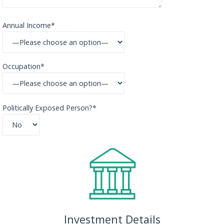
Annual Income*
Occupation*
Politically Exposed Person?*
Investment Details