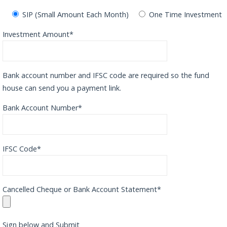
SIP (Small Amount Each Month)
One Time Investment
Investment Amount*
Bank account number and IFSC code are required so the fund
house can send you a payment link.
Bank Account Number*
IFSC Code*
Cancelled Cheque or Bank Account Statement*
Sign below and Submit