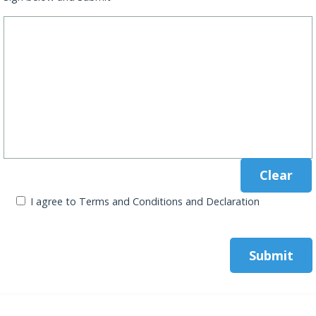
I agree to Terms and Conditions and Declaration