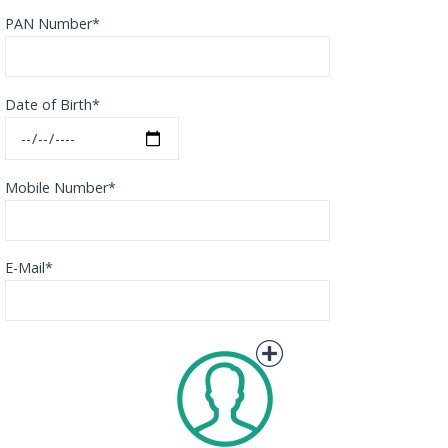
PAN Number*
Date of Birth*
Mobile Number*
E-Mail*