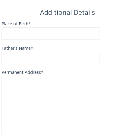
Additional Details
Place of Birth*
Father's Name*
Permanent Address*