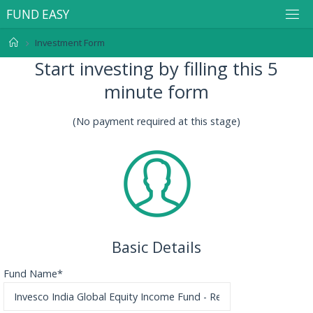
F
U
N
D
E
A
S
Y
Investment Form
Start investing by filling this 5
minute form
(No payment required at this stage)
Basic Details
Fund Name*