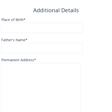
Additional Details
Place of Birth*
Father's Name*
Permanent Address*