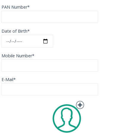
PAN Number*
Date of Birth*
Mobile Number*
E-Mail*