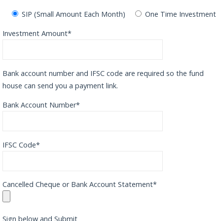
SIP (Small Amount Each Month)
One Time Investment
Investment Amount*
Bank account number and IFSC code are required so the fund
house can send you a payment link.
Bank Account Number*
IFSC Code*
Cancelled Cheque or Bank Account Statement*
Sign below and Submit