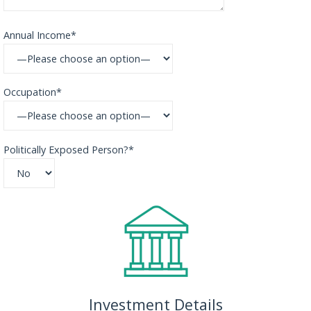
Annual Income*
Occupation*
Politically Exposed Person?*
Investment Details