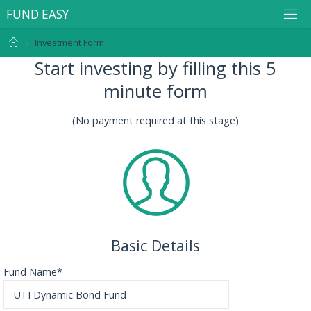
F
U
N
D
E
A
S
Y
Investment Form
Start investing by filling this 5
minute form
(No payment required at this stage)
Basic Details
Fund Name*