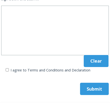
I agree to Terms and Conditions and Declaration