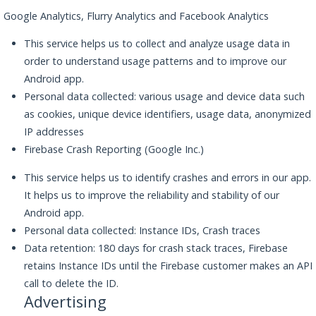
Google Analytics, Flurry Analytics and Facebook Analytics
This service helps us to collect and analyze usage data in
order to understand usage patterns and to improve our
Android app.
Personal data collected: various usage and device data such
as cookies, unique device identifiers, usage data, anonymized
IP addresses
Firebase Crash Reporting (Google Inc.)
This service helps us to identify crashes and errors in our app.
It helps us to improve the reliability and stability of our
Android app.
Personal data collected: Instance IDs, Crash traces
Data retention: 180 days for crash stack traces, Firebase
retains Instance IDs until the Firebase customer makes an API
call to delete the ID.
Advertising