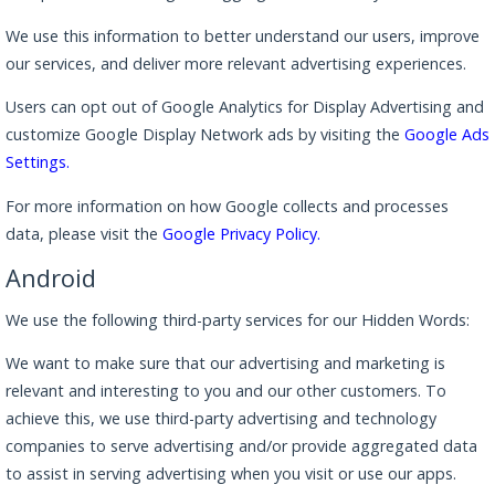
We use this information to better understand our users, improve
our services, and deliver more relevant advertising experiences.
Users can opt out of Google Analytics for Display Advertising and
customize Google Display Network ads by visiting the
Google Ads
Settings
.
For more information on how Google collects and processes
data, please visit the
Google Privacy Policy
.
Android
We use the following third-party services for our Hidden Words:
We want to make sure that our advertising and marketing is
relevant and interesting to you and our other customers. To
achieve this, we use third-party advertising and technology
companies to serve advertising and/or provide aggregated data
to assist in serving advertising when you visit or use our apps.