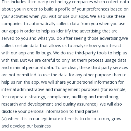
This includes third party technology companies which collect data
about you in order to build a profile of your preferences based on
your activities when you visit or use our apps. We also use these
companies to automatically collect data from you when you use
our apps in order to help us identify the advertising that are
served to you and what you do after seeing those advertising.We
collect certain data that allows us to analyze how you interact
with our app and fix bugs. We do use third-party tools to help us
with this. But we are careful to only let them process usage data
and minimal personal data. To be clear, these third party services
are not permitted to use the data for any other purpose than to
help us run the app. We will share your personal information for
internal administrative and management purposes (for example,
for corporate strategy, compliance, auditing and monitoring,
research and development and quality assurance). We will also
disclose your personal information to third parties:
(a) where it is in our legitimate interests to do so to run, grow
and develop our business