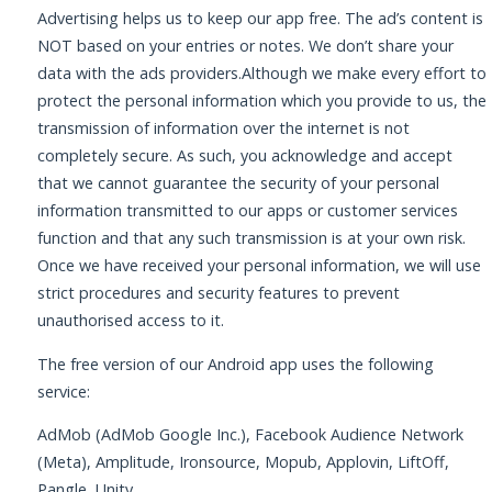
Advertising helps us to keep our app free. The ad’s content is
NOT based on your entries or notes. We don’t share your
data with the ads providers.Although we make every effort to
protect the personal information which you provide to us, the
transmission of information over the internet is not
completely secure. As such, you acknowledge and accept
that we cannot guarantee the security of your personal
information transmitted to our apps or customer services
function and that any such transmission is at your own risk.
Once we have received your personal information, we will use
strict procedures and security features to prevent
unauthorised access to it.
The free version of our Android app uses the following
service:
AdMob (AdMob Google Inc.), Facebook Audience Network
(Meta), Amplitude, Ironsource, Mopub, Applovin, LiftOff,
Pangle, Unity