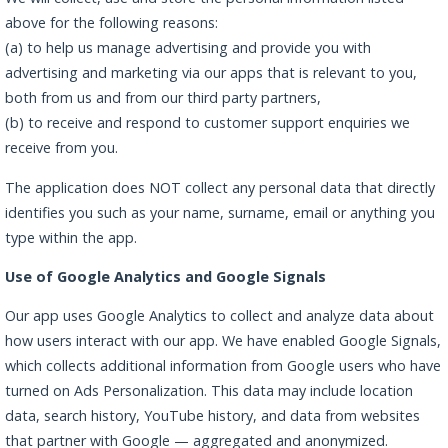
above for the following reasons:
(a) to help us manage advertising and provide you with
advertising and marketing via our apps that is relevant to you,
both from us and from our third party partners,
(b) to receive and respond to customer support enquiries we
receive from you.
The application does NOT collect any personal data that directly
identifies you such as your name, surname, email or anything you
type within the app.
Use of Google Analytics and Google Signals
Our app uses Google Analytics to collect and analyze data about
how users interact with our app. We have enabled Google Signals,
which collects additional information from Google users who have
turned on Ads Personalization. This data may include location
data, search history, YouTube history, and data from websites
that partner with Google — aggregated and anonymized.