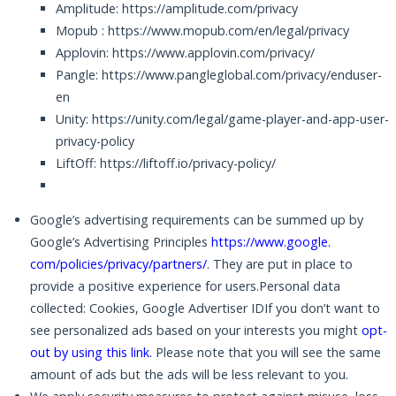
Amplitude: https://amplitude.com/privacy
Mopub : https://www.mopub.com/en/legal/privacy
Applovin: https://www.applovin.com/privacy/
Pangle: https://www.pangleglobal.com/privacy/enduser-
en
Unity: https://unity.com/legal/game-player-and-app-user-
privacy-policy
LiftOff: https://liftoff.io/privacy-policy/
Google’s advertising requirements can be summed up by
Google’s Advertising Principles
https://www.google.
com/policies/privacy/partners/
. They are put in place to
provide a positive experience for users.Personal data
collected: Cookies, Google Advertiser IDIf you don’t want to
see personalized ads based on your interests you might
opt-
out by using this link
.
Please note that you will see the same
amount of ads but the ads will be less relevant to you.