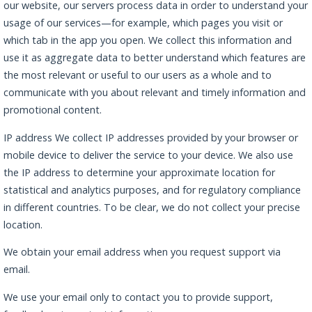
our website, our servers process data in order to understand your
usage of our services—for example, which pages you visit or
which tab in the app you open. We collect this information and
use it as aggregate data to better understand which features are
the most relevant or useful to our users as a whole and to
communicate with you about relevant and timely information and
promotional content.
IP address We collect IP addresses provided by your browser or
mobile device to deliver the service to your device. We also use
the IP address to determine your approximate location for
statistical and analytics purposes, and for regulatory compliance
in different countries. To be clear, we do not collect your precise
location.
We obtain your email address when you request support via
email.
We use your email only to contact you to provide support,