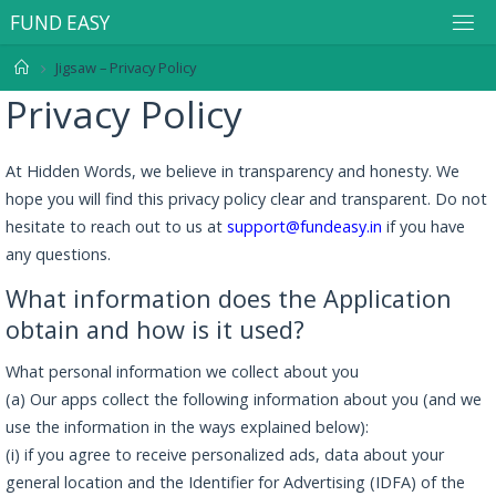
F
U
N
D
E
A
S
Y
Jigsaw – Privacy Policy
Privacy Policy
At Hidden Words, we believe in transparency and honesty. We
hope you will find this privacy policy clear and transparent. Do not
hesitate to reach out to us at
support@fundeasy.in
if you have
any questions.
What information does the Application
obtain and how is it used?
What personal information we collect about you
(a) Our apps collect the following information about you (and we
use the information in the ways explained below):
(i) if you agree to receive personalized ads, data about your
general location and the Identifier for Advertising (IDFA) of the