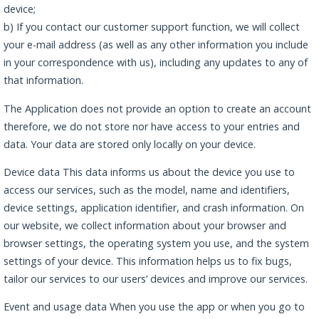
device;
b) If you contact our customer support function, we will collect
your e-mail address (as well as any other information you include
in your correspondence with us), including any updates to any of
that information.
The Application does not provide an option to create an account
therefore, we do not store nor have access to your entries and
data. Your data are stored only locally on your device.
Device data This data informs us about the device you use to
access our services, such as the model, name and identifiers,
device settings, application identifier, and crash information. On
our website, we collect information about your browser and
browser settings, the operating system you use, and the system
settings of your device. This information helps us to fix bugs,
tailor our services to our users’ devices and improve our services.
Event and usage data When you use the app or when you go to