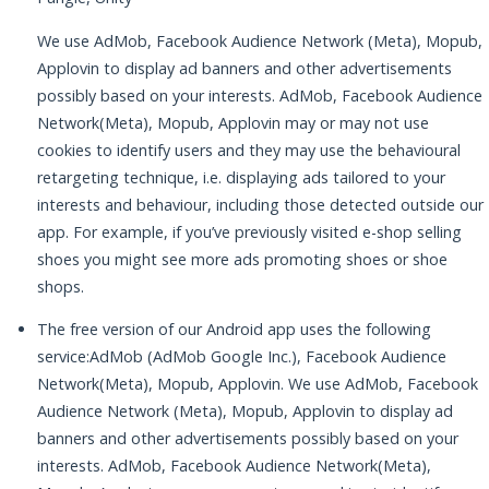
We use AdMob, Facebook Audience Network (Meta), Mopub,
Applovin to display ad banners and other advertisements
possibly based on your interests. AdMob, Facebook Audience
Network(Meta), Mopub, Applovin may or may not use
cookies to identify users and they may use the behavioural
retargeting technique, i.e. displaying ads tailored to your
interests and behaviour, including those detected outside our
app. For example, if you’ve previously visited e-shop selling
shoes you might see more ads promoting shoes or shoe
shops.
The free version of our Android app uses the following
service:AdMob (AdMob Google Inc.), Facebook Audience
Network(Meta), Mopub, Applovin. We use AdMob, Facebook
Audience Network (Meta), Mopub, Applovin to display ad
banners and other advertisements possibly based on your
interests. AdMob, Facebook Audience Network(Meta),