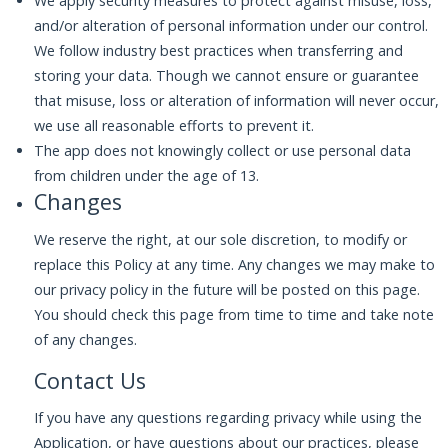
We apply security measures to protect against misuse, loss,
and/or alteration of personal information under our control.
We follow industry best practices when transferring and
storing your data. Though we cannot ensure or guarantee
that misuse, loss or alteration of information will never occur,
we use all reasonable efforts to prevent it.
The app does not knowingly collect or use personal data
from children under the age of 13.
Changes
We reserve the right, at our sole discretion, to modify or
replace this Policy at any time. Any changes we may make to
our privacy policy in the future will be posted on this page.
You should check this page from time to time and take note
of any changes.
Contact Us
If you have any questions regarding privacy while using the
Application, or have questions about our practices, please