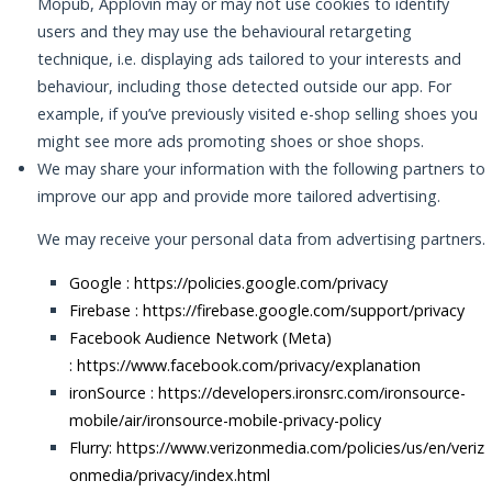
Mopub, Applovin may or may not use cookies to identify
users and they may use the behavioural retargeting
technique, i.e. displaying ads tailored to your interests and
behaviour, including those detected outside our app. For
example, if you’ve previously visited e-shop selling shoes you
might see more ads promoting shoes or shoe shops.
We may share your information with the following partners to
improve our app and provide more tailored advertising.
We may receive your personal data from advertising partners.
Google :
https://policies.google.com/privacy
Firebase :
https://firebase.google.com/support/privacy
Facebook Audience Network (Meta)
:
https://www.facebook.com/privacy/explanation
ironSource :
https://developers.ironsrc.com/ironsource-
mobile/air/ironsource-mobile-privacy-policy
Flurry: https://www.verizonmedia.com/policies/us/en/veriz
onmedia/privacy/index.html