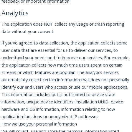
feedback or important information.
Analytics
The application does NOT collect any usage or crash reporting
data without your consent.
If you’ve agreed to data collection, the application collects some
user data that are essential for us to deliver our services, to
understand your needs and to improve our services. For example,
the application collects how much time users spent on certain
screens or which features are popular. The analytics services
automatically collect certain information that does not personally
identify our end users who access or use our mobile applications.
This information includes but is not limited to device state
information, unique device identifiers, installation UUID, device
hardware and OS information, information relating to how
application functions or anonymized IP addresses.
How we use your personal information
We will collect, use and store the personal information listed