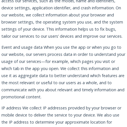
access our services, such as the model, name and identifiers,
device settings, application identifier, and crash information. On
our website, we collect information about your browser and
browser settings, the operating system you use, and the system
settings of your device. This information helps us to fix bugs,
tailor our services to our users’ devices and improve our services.
Event and usage data When you use the app or when you go to
our website, our servers process data in order to understand your
usage of our services—for example, which pages you visit or
which tab in the app you open. We collect this information and
use it as aggregate data to better understand which features are
the most relevant or useful to our users as a whole, and to
communicate with you about relevant and timely information and
promotional content.
IP address We collect IP addresses provided by your browser or
mobile device to deliver the service to your device. We also use
the IP address to determine your approximate location for