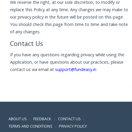
We reserve the right, at our sole discretion, to modify or
replace this Policy at any time. Any changes we may make to
our privacy policy in the future will be posted on this page.
You should check this page from time to time and take note
of any changes.
Contact Us
If you have any questions regarding privacy while using the
Application, or have questions about our practices, please
contact us via email at
support@fundeasy.in
Positive SSL
ABOUT US
FEEDBACK
CONTACT US
|
|
|
TERMS AND CONDITIONS
PRIVACY POLICY
|