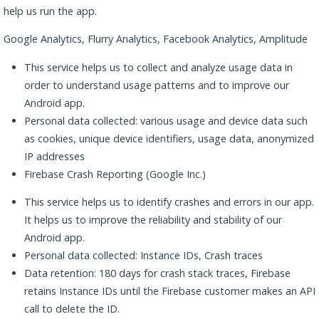
help us run the app.
Google Analytics, Flurry Analytics, Facebook Analytics, Amplitude
This service helps us to collect and analyze usage data in
order to understand usage patterns and to improve our
Android app.
Personal data collected: various usage and device data such
as cookies, unique device identifiers, usage data, anonymized
IP addresses
Firebase Crash Reporting (Google Inc.)
This service helps us to identify crashes and errors in our app.
It helps us to improve the reliability and stability of our
Android app.
Personal data collected: Instance IDs, Crash traces
Data retention: 180 days for crash stack traces, Firebase
retains Instance IDs until the Firebase customer makes an API
call to delete the ID.