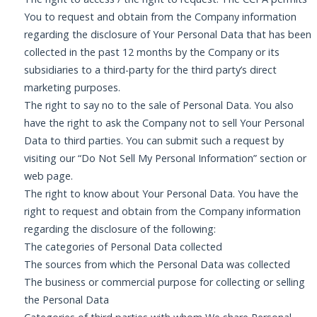
You to request and obtain from the Company information
regarding the disclosure of Your Personal Data that has been
collected in the past 12 months by the Company or its
subsidiaries to a third-party for the third party’s direct
marketing purposes.
The right to say no to the sale of Personal Data. You also
have the right to ask the Company not to sell Your Personal
Data to third parties. You can submit such a request by
visiting our “Do Not Sell My Personal Information” section or
web page.
The right to know about Your Personal Data. You have the
right to request and obtain from the Company information
regarding the disclosure of the following:
The categories of Personal Data collected
The sources from which the Personal Data was collected
The business or commercial purpose for collecting or selling
the Personal Data