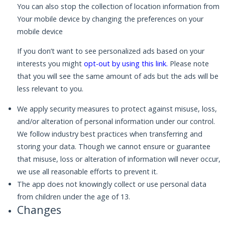
You can also stop the collection of location information from
Your mobile device by changing the preferences on your
mobile device
If you don’t want to see personalized ads based on your
interests you might
opt-out by using this link
.
Please note
that you will see the same amount of ads but the ads will be
less relevant to you.
We apply security measures to protect against misuse, loss,
and/or alteration of personal information under our control.
We follow industry best practices when transferring and
storing your data. Though we cannot ensure or guarantee
that misuse, loss or alteration of information will never occur,
we use all reasonable efforts to prevent it.
The app does not knowingly collect or use personal data
from children under the age of 13.
Changes