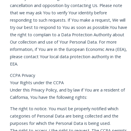
cancellation and opposition by contacting Us. Please note
that we may ask You to verify Your identity before
responding to such requests. If You make a request, We will
try our best to respond to You as soon as possible.You have
the right to complain to a Data Protection Authority about
Our collection and use of Your Personal Data. For more
information, if You are in the European Economic Area (EEA),
please contact Your local data protection authority in the
EEA.
CCPA Privacy
Your Rights under the CCPA
Under this Privacy Policy, and by law if You are a resident of
California, You have the following rights:
The right to notice. You must be properly notified which
categories of Personal Data are being collected and the
purposes for which the Personal Data is being used.
The right to access / the right to request. The CCPA permits