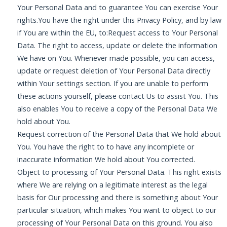
Your Personal Data and to guarantee You can exercise Your
rights.You have the right under this Privacy Policy, and by law
if You are within the EU, to:Request access to Your Personal
Data. The right to access, update or delete the information
We have on You. Whenever made possible, you can access,
update or request deletion of Your Personal Data directly
within Your settings section. If you are unable to perform
these actions yourself, please contact Us to assist You. This
also enables You to receive a copy of the Personal Data We
hold about You.
Request correction of the Personal Data that We hold about
You. You have the right to to have any incomplete or
inaccurate information We hold about You corrected.
Object to processing of Your Personal Data. This right exists
where We are relying on a legitimate interest as the legal
basis for Our processing and there is something about Your
particular situation, which makes You want to object to our
processing of Your Personal Data on this ground. You also