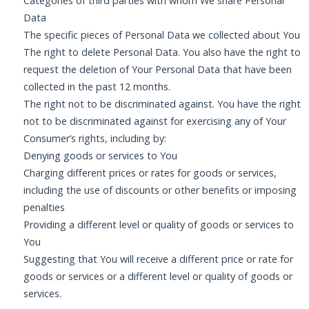
Categories of third parties with whom We share Personal
Data
The specific pieces of Personal Data we collected about You
The right to delete Personal Data. You also have the right to
request the deletion of Your Personal Data that have been
collected in the past 12 months.
The right not to be discriminated against. You have the right
not to be discriminated against for exercising any of Your
Consumer’s rights, including by:
Denying goods or services to You
Charging different prices or rates for goods or services,
including the use of discounts or other benefits or imposing
penalties
Providing a different level or quality of goods or services to
You
Suggesting that You will receive a different price or rate for
goods or services or a different level or quality of goods or
services.