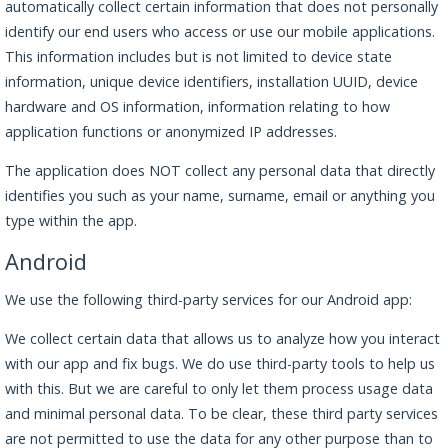
automatically collect certain information that does not personally
identify our end users who access or use our mobile applications.
This information includes but is not limited to device state
information, unique device identifiers, installation UUID, device
hardware and OS information, information relating to how
application functions or anonymized IP addresses.
The application does NOT collect any personal data that directly
identifies you such as your name, surname, email or anything you
type within the app.
Android
We use the following third-party services for our Android app:
We collect certain data that allows us to analyze how you interact
with our app and fix bugs. We do use third-party tools to help us
with this. But we are careful to only let them process usage data
and minimal personal data. To be clear, these third party services
are not permitted to use the data for any other purpose than to