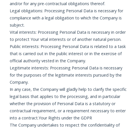
and/or for any pre-contractual obligations thereof.
Legal obligations: Processing Personal Data is necessary for
compliance with a legal obligation to which the Company is
subject.
Vital interests: Processing Personal Data is necessary in order
to protect Your vital interests or of another natural person.
Public interests: Processing Personal Data is related to a task
that is carried out in the public interest or in the exercise of
official authority vested in the Company.
Legitimate interests: Processing Personal Data is necessary
for the purposes of the legitimate interests pursued by the
Company.
In any case, the Company will gladly help to clarify the specific
legal basis that applies to the processing, and in particular
whether the provision of Personal Data is a statutory or
contractual requirement, or a requirement necessary to enter
into a contract.Your Rights under the GDPR
The Company undertakes to respect the confidentiality of