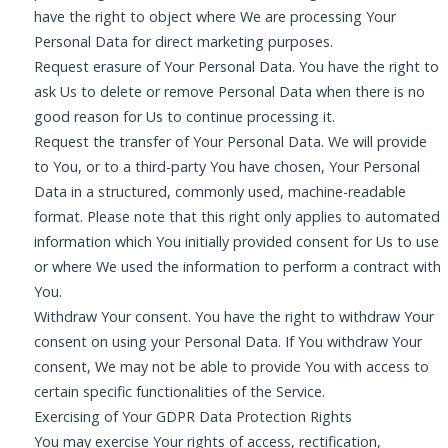
have the right to object where We are processing Your
Personal Data for direct marketing purposes.
Request erasure of Your Personal Data. You have the right to
ask Us to delete or remove Personal Data when there is no
good reason for Us to continue processing it.
Request the transfer of Your Personal Data. We will provide
to You, or to a third-party You have chosen, Your Personal
Data in a structured, commonly used, machine-readable
format. Please note that this right only applies to automated
information which You initially provided consent for Us to use
or where We used the information to perform a contract with
You.
Withdraw Your consent. You have the right to withdraw Your
consent on using your Personal Data. If You withdraw Your
consent, We may not be able to provide You with access to
certain specific functionalities of the Service.
Exercising of Your GDPR Data Protection Rights
You may exercise Your rights of access, rectification,