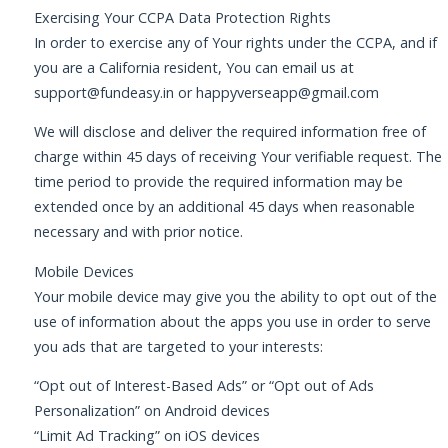
Exercising Your CCPA Data Protection Rights
In order to exercise any of Your rights under the CCPA, and if
you are a California resident, You can email us at
support@fundeasy.in
or
happyverseapp@gmail.com
We will disclose and deliver the required information free of
charge within 45 days of receiving Your verifiable request. The
time period to provide the required information may be
extended once by an additional 45 days when reasonable
necessary and with prior notice.
Mobile Devices
Your mobile device may give you the ability to opt out of the
use of information about the apps you use in order to serve
you ads that are targeted to your interests:
“Opt out of Interest-Based Ads” or “Opt out of Ads
Personalization” on Android devices
“Limit Ad Tracking” on iOS devices