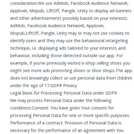
consideration.We use AdMob, Facebook Audience Network,
Applovin, Mopub, LiftOff, Pangle, Unity to display ad banners
and other advertisements possibly based on your interests.
AdMob, Facebook Audience Network, Applovin,
Mopub,LiftOff, Pangle, Unity may or may not use cookies to
identify users and they may use the behavioural retargeting
technique, i.e. displaying ads tailored to your interests and
behaviour, including those detected outside our app. For
example, if you’ve previously visited e-shop selling shoes you
might see more ads promoting shoes or shoe shops.The app
does not knowingly collect or use personal data from children
under the age of 17.GDPR Privacy
Legal Basis for Processing Personal Data under GDPR
We may process Personal Data under the following
conditions:Consent: You have given Your consent for
processing Personal Data for one or more specific purposes.
Performance of a contract: Provision of Personal Data is
necessary for the performance of an agreement with You