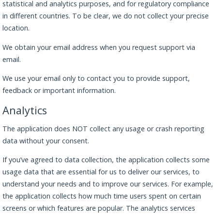
statistical and analytics purposes, and for regulatory compliance
in different countries. To be clear, we do not collect your precise
location.
We obtain your email address when you request support via
email.
We use your email only to contact you to provide support,
feedback or important information.
Analytics
The application does NOT collect any usage or crash reporting
data without your consent.
If you’ve agreed to data collection, the application collects some
usage data that are essential for us to deliver our services, to
understand your needs and to improve our services. For example,
the application collects how much time users spent on certain
screens or which features are popular. The analytics services