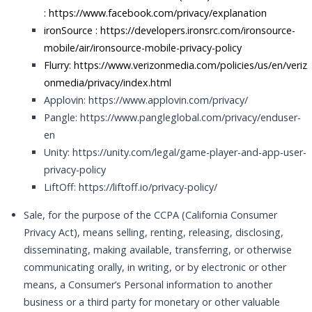
:
https://www.facebook.com/privacy/explanation
ironSource :
https://developers.ironsrc.com/ironsource-
mobile/air/ironsource-mobile-privacy-policy
Flurry: https://www.verizonmedia.com/policies/us/en/veriz
onmedia/privacy/index.html
Applovin: https://www.applovin.com/privacy/
Pangle: https://www.pangleglobal.com/privacy/enduser-
en
Unity: https://unity.com/legal/game-player-and-app-user-
privacy-policy
LiftOff: https://liftoff.io/privacy-policy/
Sale, for the purpose of the CCPA (California Consumer
Privacy Act), means selling, renting, releasing, disclosing,
disseminating, making available, transferring, or otherwise
communicating orally, in writing, or by electronic or other
means, a Consumer’s Personal information to another
business or a third party for monetary or other valuable