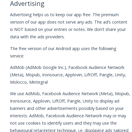
Advertising
Advertising helps us to keep our app free. The premium
version of our app does not serve any ads. The ad’s content
is NOT based on your entries or notes. We don’t share your
data with the ads providers.
The free version of our Android app uses the following
service:
AdMob (AdMob Google Inc.), Facebook Audience Network
(Meta), Mopub, Ironsource, Applovin, LiftOff, Pangle, Unity,
Molocco, Mintegral
We use AdMob, Facebook Audience Network (Meta), Mopub,
Ironsource, Applovin, LiftOff, Pangle, Unity to display ad
banners and other advertisements possibly based on your
interests. AdMob, Facebook Audience Network may or may
not use cookies to identify users and they may use the
behavioural retargeting technique, i.e. displaying ads tailored