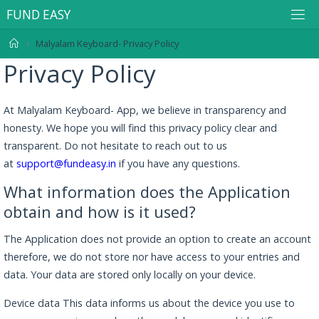
F
U
N
D
E
A
S
Y
Malyalam Keyboard- Privacy Policy
Privacy Policy
At Malyalam Keyboard- App, we believe in transparency and
honesty. We hope you will find this privacy policy clear and
transparent. Do not hesitate to reach out to us
at
support@fundeasy.in
if you have any questions.
What information does the Application
obtain and how is it used?
The Application does not provide an option to create an account
therefore, we do not store nor have access to your entries and
data. Your data are stored only locally on your device.
Device data This data informs us about the device you use to