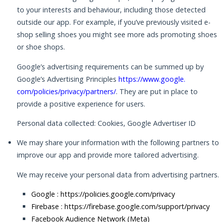
to your interests and behaviour, including those detected
outside our app. For example, if you’ve previously visited e-
shop selling shoes you might see more ads promoting shoes
or shoe shops.
Google’s advertising requirements can be summed up by
Google’s Advertising Principles
https://www.google.
com/policies/privacy/partners/
. They are put in place to
provide a positive experience for users.
Personal data collected: Cookies, Google Advertiser ID
We may share your information with the following partners to
improve our app and provide more tailored advertising.
We may receive your personal data from advertising partners.
Google :
https://policies.google.com/privacy
Firebase :
https://firebase.google.com/support/privacy
Facebook Audience Network (Meta)