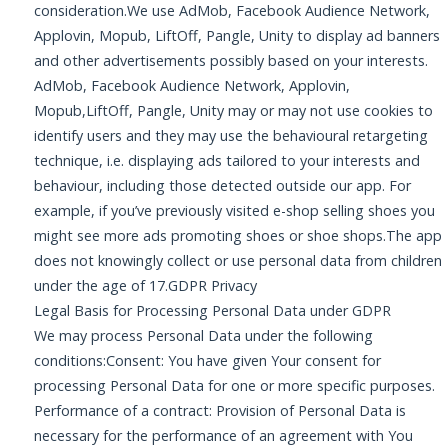
consideration.We use AdMob, Facebook Audience Network,
Applovin, Mopub, LiftOff, Pangle, Unity to display ad banners
and other advertisements possibly based on your interests.
AdMob, Facebook Audience Network, Applovin,
Mopub,LiftOff, Pangle, Unity may or may not use cookies to
identify users and they may use the behavioural retargeting
technique, i.e. displaying ads tailored to your interests and
behaviour, including those detected outside our app. For
example, if you’ve previously visited e-shop selling shoes you
might see more ads promoting shoes or shoe shops.The app
does not knowingly collect or use personal data from children
under the age of 17.GDPR Privacy
Legal Basis for Processing Personal Data under GDPR
We may process Personal Data under the following
conditions:Consent: You have given Your consent for
processing Personal Data for one or more specific purposes.
Performance of a contract: Provision of Personal Data is
necessary for the performance of an agreement with You