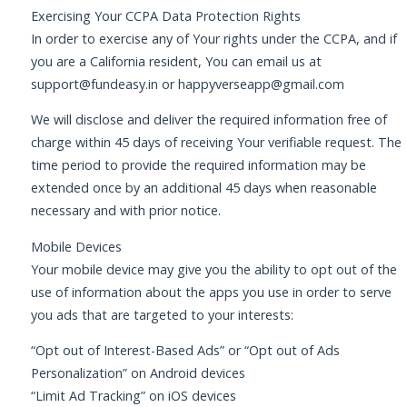
Exercising Your CCPA Data Protection Rights
In order to exercise any of Your rights under the CCPA, and if
you are a California resident, You can email us at
support@fundeasy.in
or
happyverseapp@gmail.com
We will disclose and deliver the required information free of
charge within 45 days of receiving Your verifiable request. The
time period to provide the required information may be
extended once by an additional 45 days when reasonable
necessary and with prior notice.
Mobile Devices
Your mobile device may give you the ability to opt out of the
use of information about the apps you use in order to serve
you ads that are targeted to your interests:
“Opt out of Interest-Based Ads” or “Opt out of Ads
Personalization” on Android devices
“Limit Ad Tracking” on iOS devices