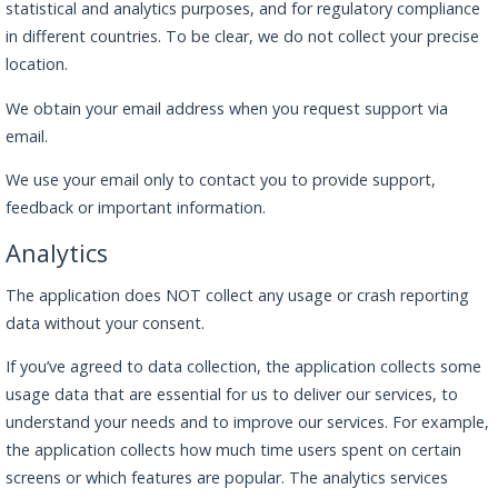
statistical and analytics purposes, and for regulatory compliance
in different countries. To be clear, we do not collect your precise
location.
We obtain your email address when you request support via
email.
We use your email only to contact you to provide support,
feedback or important information.
Analytics
The application does NOT collect any usage or crash reporting
data without your consent.
If you’ve agreed to data collection, the application collects some
usage data that are essential for us to deliver our services, to
understand your needs and to improve our services. For example,
the application collects how much time users spent on certain
screens or which features are popular. The analytics services