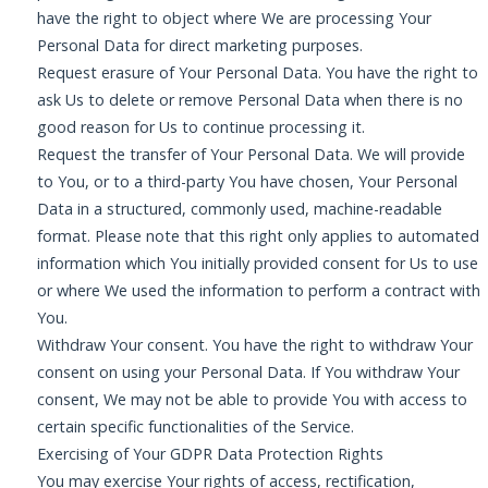
have the right to object where We are processing Your
Personal Data for direct marketing purposes.
Request erasure of Your Personal Data. You have the right to
ask Us to delete or remove Personal Data when there is no
good reason for Us to continue processing it.
Request the transfer of Your Personal Data. We will provide
to You, or to a third-party You have chosen, Your Personal
Data in a structured, commonly used, machine-readable
format. Please note that this right only applies to automated
information which You initially provided consent for Us to use
or where We used the information to perform a contract with
You.
Withdraw Your consent. You have the right to withdraw Your
consent on using your Personal Data. If You withdraw Your
consent, We may not be able to provide You with access to
certain specific functionalities of the Service.
Exercising of Your GDPR Data Protection Rights
You may exercise Your rights of access, rectification,