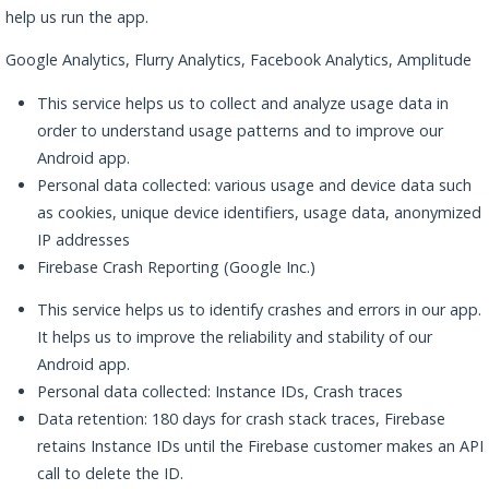
help us run the app.
Google Analytics, Flurry Analytics, Facebook Analytics, Amplitude
This service helps us to collect and analyze usage data in
order to understand usage patterns and to improve our
Android app.
Personal data collected: various usage and device data such
as cookies, unique device identifiers, usage data, anonymized
IP addresses
Firebase Crash Reporting (Google Inc.)
This service helps us to identify crashes and errors in our app.
It helps us to improve the reliability and stability of our
Android app.
Personal data collected: Instance IDs, Crash traces
Data retention: 180 days for crash stack traces, Firebase
retains Instance IDs until the Firebase customer makes an API
call to delete the ID.