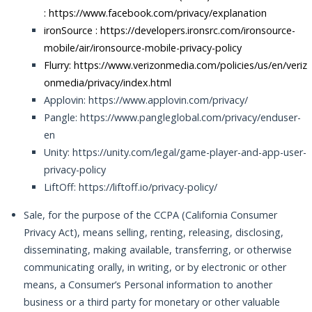
:
https://www.facebook.com/privacy/explanation
ironSource :
https://developers.ironsrc.com/ironsource-
mobile/air/ironsource-mobile-privacy-policy
Flurry: https://www.verizonmedia.com/policies/us/en/veriz
onmedia/privacy/index.html
Applovin: https://www.applovin.com/privacy/
Pangle: https://www.pangleglobal.com/privacy/enduser-
en
Unity: https://unity.com/legal/game-player-and-app-user-
privacy-policy
LiftOff: https://liftoff.io/privacy-policy/
Sale, for the purpose of the CCPA (California Consumer
Privacy Act), means selling, renting, releasing, disclosing,
disseminating, making available, transferring, or otherwise
communicating orally, in writing, or by electronic or other
means, a Consumer’s Personal information to another
business or a third party for monetary or other valuable