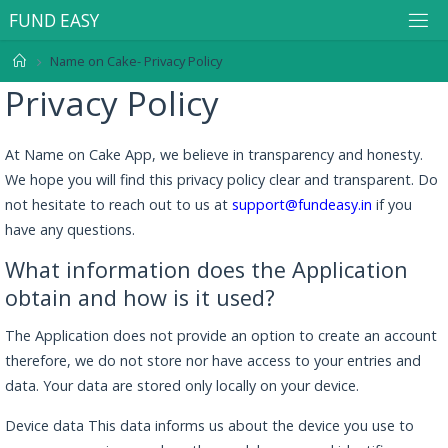
F
U
N
D
E
A
S
Y
Name on Cake- Privacy Policy
Privacy Policy
At Name on Cake App, we believe in transparency and honesty.
We hope you will find this privacy policy clear and transparent. Do
not hesitate to reach out to us at
support@fundeasy.in
if you
have any questions.
What information does the Application
obtain and how is it used?
The Application does not provide an option to create an account
therefore, we do not store nor have access to your entries and
data. Your data are stored only locally on your device.
Device data This data informs us about the device you use to