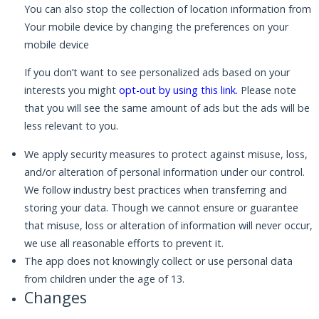
You can also stop the collection of location information from
Your mobile device by changing the preferences on your
mobile device
If you don’t want to see personalized ads based on your
interests you might
opt-out by using this link
.
Please note
that you will see the same amount of ads but the ads will be
less relevant to you.
We apply security measures to protect against misuse, loss,
and/or alteration of personal information under our control.
We follow industry best practices when transferring and
storing your data. Though we cannot ensure or guarantee
that misuse, loss or alteration of information will never occur,
we use all reasonable efforts to prevent it.
The app does not knowingly collect or use personal data
from children under the age of 13.
Changes