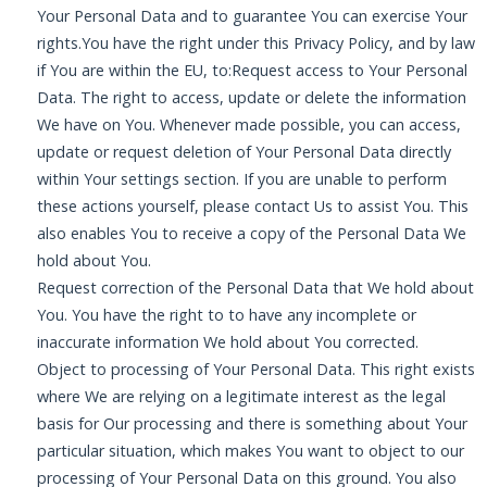
Your Personal Data and to guarantee You can exercise Your
rights.You have the right under this Privacy Policy, and by law
if You are within the EU, to:Request access to Your Personal
Data. The right to access, update or delete the information
We have on You. Whenever made possible, you can access,
update or request deletion of Your Personal Data directly
within Your settings section. If you are unable to perform
these actions yourself, please contact Us to assist You. This
also enables You to receive a copy of the Personal Data We
hold about You.
Request correction of the Personal Data that We hold about
You. You have the right to to have any incomplete or
inaccurate information We hold about You corrected.
Object to processing of Your Personal Data. This right exists
where We are relying on a legitimate interest as the legal
basis for Our processing and there is something about Your
particular situation, which makes You want to object to our
processing of Your Personal Data on this ground. You also