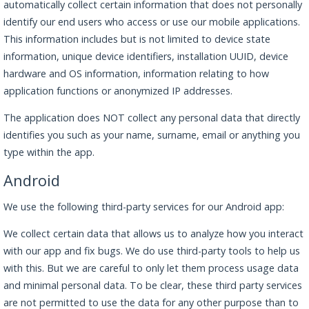
automatically collect certain information that does not personally
identify our end users who access or use our mobile applications.
This information includes but is not limited to device state
information, unique device identifiers, installation UUID, device
hardware and OS information, information relating to how
application functions or anonymized IP addresses.
The application does NOT collect any personal data that directly
identifies you such as your name, surname, email or anything you
type within the app.
Android
We use the following third-party services for our Android app:
We collect certain data that allows us to analyze how you interact
with our app and fix bugs. We do use third-party tools to help us
with this. But we are careful to only let them process usage data
and minimal personal data. To be clear, these third party services
are not permitted to use the data for any other purpose than to