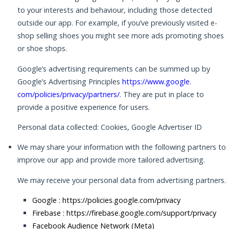
to your interests and behaviour, including those detected
outside our app. For example, if you’ve previously visited e-
shop selling shoes you might see more ads promoting shoes
or shoe shops.
Google’s advertising requirements can be summed up by
Google’s Advertising Principles
https://www.google.
com/policies/privacy/partners/
. They are put in place to
provide a positive experience for users.
Personal data collected: Cookies, Google Advertiser ID
We may share your information with the following partners to
improve our app and provide more tailored advertising.
We may receive your personal data from advertising partners.
Google :
https://policies.google.com/privacy
Firebase :
https://firebase.google.com/support/privacy
Facebook Audience Network (Meta)