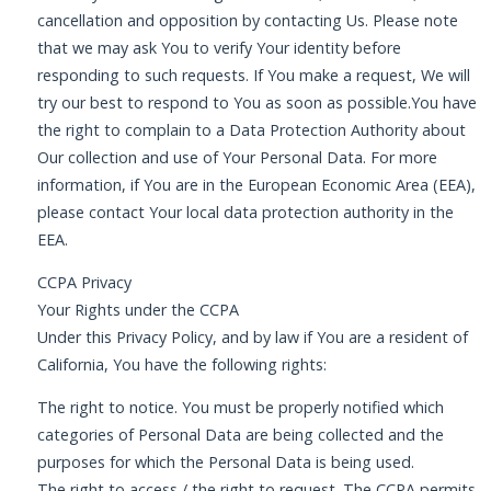
cancellation and opposition by contacting Us. Please note
that we may ask You to verify Your identity before
responding to such requests. If You make a request, We will
try our best to respond to You as soon as possible.You have
the right to complain to a Data Protection Authority about
Our collection and use of Your Personal Data. For more
information, if You are in the European Economic Area (EEA),
please contact Your local data protection authority in the
EEA.
CCPA Privacy
Your Rights under the CCPA
Under this Privacy Policy, and by law if You are a resident of
California, You have the following rights:
The right to notice. You must be properly notified which
categories of Personal Data are being collected and the
purposes for which the Personal Data is being used.
The right to access / the right to request. The CCPA permits