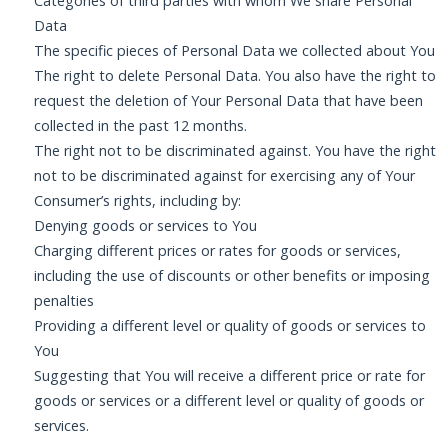
Categories of third parties with whom We share Personal
Data
The specific pieces of Personal Data we collected about You
The right to delete Personal Data. You also have the right to
request the deletion of Your Personal Data that have been
collected in the past 12 months.
The right not to be discriminated against. You have the right
not to be discriminated against for exercising any of Your
Consumer’s rights, including by:
Denying goods or services to You
Charging different prices or rates for goods or services,
including the use of discounts or other benefits or imposing
penalties
Providing a different level or quality of goods or services to
You
Suggesting that You will receive a different price or rate for
goods or services or a different level or quality of goods or
services.