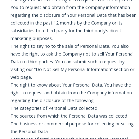
You to request and obtain from the Company information
regarding the disclosure of Your Personal Data that has been
collected in the past 12 months by the Company or its
subsidiaries to a third-party for the third party’s direct
marketing purposes.
The right to say no to the sale of Personal Data. You also
have the right to ask the Company not to sell Your Personal
Data to third parties. You can submit such a request by
visiting our “Do Not Sell My Personal Information” section or
web page.
The right to know about Your Personal Data. You have the
right to request and obtain from the Company information
regarding the disclosure of the following:
The categories of Personal Data collected
The sources from which the Personal Data was collected
The business or commercial purpose for collecting or selling
the Personal Data