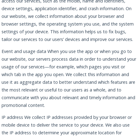
access our services, such as the model, name and identifiers,
device settings, application identifier, and crash information. On
our website, we collect information about your browser and
browser settings, the operating system you use, and the system
settings of your device. This information helps us to fix bugs,
tailor our services to our users’ devices and improve our services.
Event and usage data When you use the app or when you go to
our website, our servers process data in order to understand your
usage of our services—for example, which pages you visit or
which tab in the app you open. We collect this information and
use it as aggregate data to better understand which features are
the most relevant or useful to our users as a whole, and to
communicate with you about relevant and timely information and
promotional content.
IP address We collect IP addresses provided by your browser or
mobile device to deliver the service to your device. We also use
the IP address to determine your approximate location for