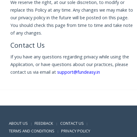
We reserve the right, at our sole discretion, to modify or
replace this Policy at any time. Any changes we may make to
our privacy policy in the future will be posted on this page.
You should check this page from time to time and take note
of any changes.
Contact Us
If you have any questions regarding privacy while using the
Application, or have questions about our practices, please
contact us via email at
support@fundeasy.in
Positive SSL
ABOUT US
FEEDBACK
CONTACT US
|
|
|
TERMS AND CONDITIONS
PRIVACY POLICY
|