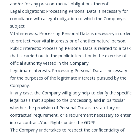
and/or for any pre-contractual obligations thereof.
Legal obligations: Processing Personal Data is necessary for
compliance with a legal obligation to which the Company is
subject.
Vital interests: Processing Personal Data is necessary in order
to protect Your vital interests or of another natural person.
Public interests: Processing Personal Data is related to a task
that is carried out in the public interest or in the exercise of
official authority vested in the Company.
Legitimate interests: Processing Personal Data is necessary
for the purposes of the legitimate interests pursued by the
Company.
In any case, the Company will gladly help to clarify the specific
legal basis that applies to the processing, and in particular
whether the provision of Personal Data is a statutory or
contractual requirement, or a requirement necessary to enter
into a contract.Your Rights under the GDPR
The Company undertakes to respect the confidentiality of