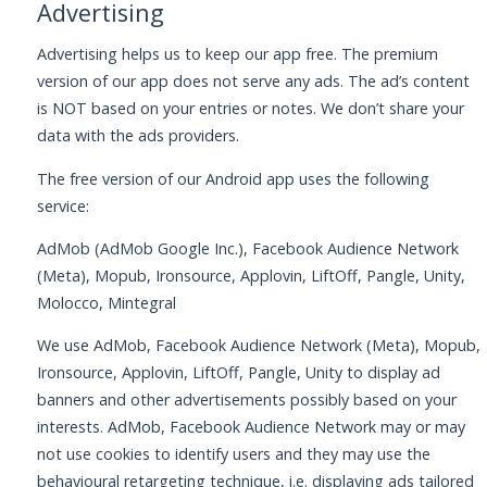
Advertising
Advertising helps us to keep our app free. The premium
version of our app does not serve any ads. The ad’s content
is NOT based on your entries or notes. We don’t share your
data with the ads providers.
The free version of our Android app uses the following
service:
AdMob (AdMob Google Inc.), Facebook Audience Network
(Meta), Mopub, Ironsource, Applovin, LiftOff, Pangle, Unity,
Molocco, Mintegral
We use AdMob, Facebook Audience Network (Meta), Mopub,
Ironsource, Applovin, LiftOff, Pangle, Unity to display ad
banners and other advertisements possibly based on your
interests. AdMob, Facebook Audience Network may or may
not use cookies to identify users and they may use the
behavioural retargeting technique, i.e. displaying ads tailored