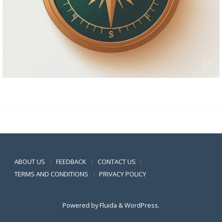
Positive SSL
ABOUT US
FEEDBACK
CONTACT US
|
|
|
TERMS AND CONDITIONS
PRIVACY POLICY
|
Powered by
Fluida
&
WordPress.