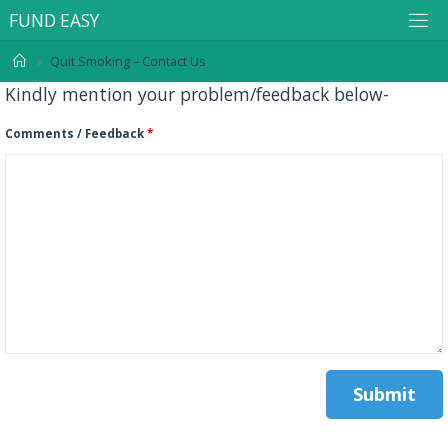
F
U
N
D
E
A
S
Y
Quit Smoking – Contact Us
Kindly mention your problem/feedback below-
Comments / Feedback
*