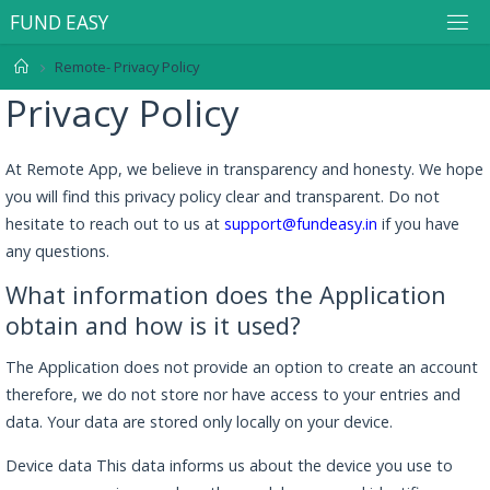
F
U
N
D
E
A
S
Y
Remote- Privacy Policy
Privacy Policy
At Remote App, we believe in transparency and honesty. We hope
you will find this privacy policy clear and transparent. Do not
hesitate to reach out to us at
support@fundeasy.in
if you have
any questions.
What information does the Application
obtain and how is it used?
The Application does not provide an option to create an account
therefore, we do not store nor have access to your entries and
data. Your data are stored only locally on your device.
Device data This data informs us about the device you use to