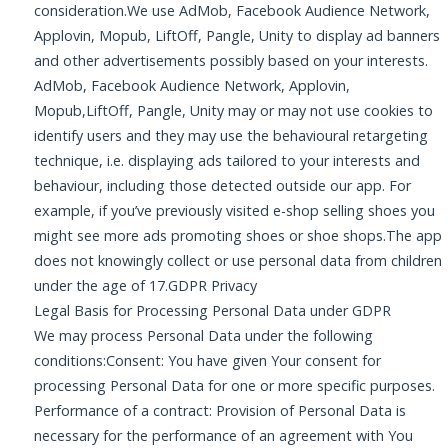
consideration.We use AdMob, Facebook Audience Network,
Applovin, Mopub, LiftOff, Pangle, Unity to display ad banners
and other advertisements possibly based on your interests.
AdMob, Facebook Audience Network, Applovin,
Mopub,LiftOff, Pangle, Unity may or may not use cookies to
identify users and they may use the behavioural retargeting
technique, i.e. displaying ads tailored to your interests and
behaviour, including those detected outside our app. For
example, if you’ve previously visited e-shop selling shoes you
might see more ads promoting shoes or shoe shops.The app
does not knowingly collect or use personal data from children
under the age of 17.GDPR Privacy
Legal Basis for Processing Personal Data under GDPR
We may process Personal Data under the following
conditions:Consent: You have given Your consent for
processing Personal Data for one or more specific purposes.
Performance of a contract: Provision of Personal Data is
necessary for the performance of an agreement with You