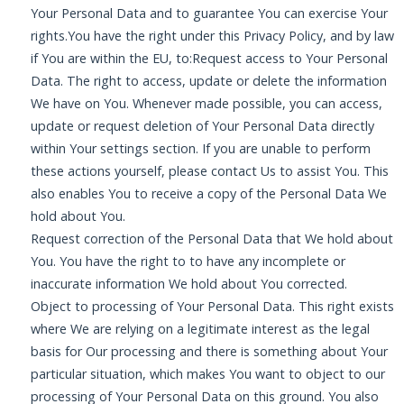
Your Personal Data and to guarantee You can exercise Your
rights.You have the right under this Privacy Policy, and by law
if You are within the EU, to:Request access to Your Personal
Data. The right to access, update or delete the information
We have on You. Whenever made possible, you can access,
update or request deletion of Your Personal Data directly
within Your settings section. If you are unable to perform
these actions yourself, please contact Us to assist You. This
also enables You to receive a copy of the Personal Data We
hold about You.
Request correction of the Personal Data that We hold about
You. You have the right to to have any incomplete or
inaccurate information We hold about You corrected.
Object to processing of Your Personal Data. This right exists
where We are relying on a legitimate interest as the legal
basis for Our processing and there is something about Your
particular situation, which makes You want to object to our
processing of Your Personal Data on this ground. You also