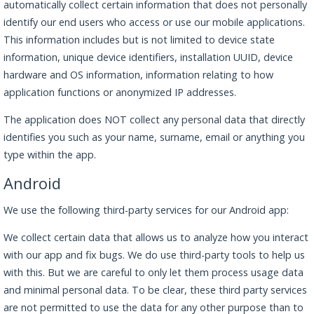
automatically collect certain information that does not personally
identify our end users who access or use our mobile applications.
This information includes but is not limited to device state
information, unique device identifiers, installation UUID, device
hardware and OS information, information relating to how
application functions or anonymized IP addresses.
The application does NOT collect any personal data that directly
identifies you such as your name, surname, email or anything you
type within the app.
Android
We use the following third-party services for our Android app:
We collect certain data that allows us to analyze how you interact
with our app and fix bugs. We do use third-party tools to help us
with this. But we are careful to only let them process usage data
and minimal personal data. To be clear, these third party services
are not permitted to use the data for any other purpose than to