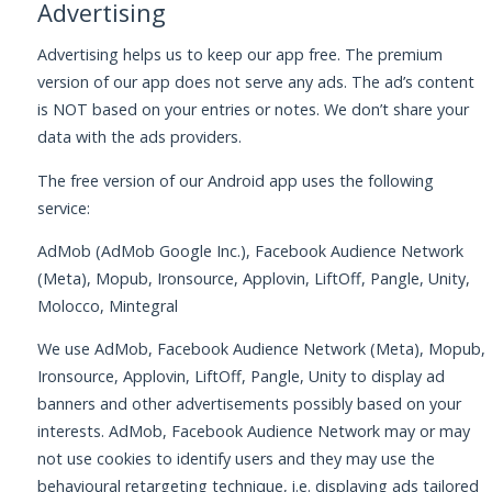
Advertising
Advertising helps us to keep our app free. The premium
version of our app does not serve any ads. The ad’s content
is NOT based on your entries or notes. We don’t share your
data with the ads providers.
The free version of our Android app uses the following
service:
AdMob (AdMob Google Inc.), Facebook Audience Network
(Meta), Mopub, Ironsource, Applovin, LiftOff, Pangle, Unity,
Molocco, Mintegral
We use AdMob, Facebook Audience Network (Meta), Mopub,
Ironsource, Applovin, LiftOff, Pangle, Unity to display ad
banners and other advertisements possibly based on your
interests. AdMob, Facebook Audience Network may or may
not use cookies to identify users and they may use the
behavioural retargeting technique, i.e. displaying ads tailored