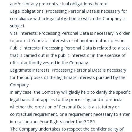
and/or for any pre-contractual obligations thereof.
Legal obligations: Processing Personal Data is necessary for
compliance with a legal obligation to which the Company is
subject.
Vital interests: Processing Personal Data is necessary in order
to protect Your vital interests or of another natural person.
Public interests: Processing Personal Data is related to a task
that is carried out in the public interest or in the exercise of
official authority vested in the Company.
Legitimate interests: Processing Personal Data is necessary
for the purposes of the legitimate interests pursued by the
Company.
In any case, the Company will gladly help to clarify the specific
legal basis that applies to the processing, and in particular
whether the provision of Personal Data is a statutory or
contractual requirement, or a requirement necessary to enter
into a contract.Your Rights under the GDPR
The Company undertakes to respect the confidentiality of