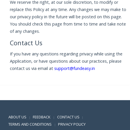
We reserve the right, at our sole discretion, to modify or
replace this Policy at any time. Any changes we may make to
our privacy policy in the future will be posted on this page.
You should check this page from time to time and take note
of any changes.
Contact Us
If you have any questions regarding privacy while using the
Application, or have questions about our practices, please
contact us via email at
support@fundeasy.in
Positive SSL
ABOUT US
FEEDBACK
CONTACT US
|
|
|
TERMS AND CONDITIONS
PRIVACY POLICY
|