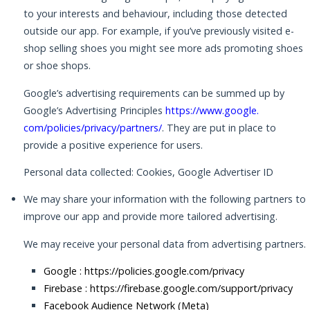
to your interests and behaviour, including those detected
outside our app. For example, if you’ve previously visited e-
shop selling shoes you might see more ads promoting shoes
or shoe shops.
Google’s advertising requirements can be summed up by
Google’s Advertising Principles
https://www.google.
com/policies/privacy/partners/
. They are put in place to
provide a positive experience for users.
Personal data collected: Cookies, Google Advertiser ID
We may share your information with the following partners to
improve our app and provide more tailored advertising.
We may receive your personal data from advertising partners.
Google :
https://policies.google.com/privacy
Firebase :
https://firebase.google.com/support/privacy
Facebook Audience Network (Meta)