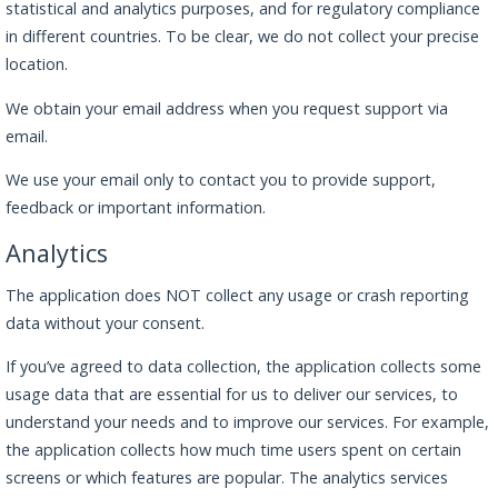
statistical and analytics purposes, and for regulatory compliance
in different countries. To be clear, we do not collect your precise
location.
We obtain your email address when you request support via
email.
We use your email only to contact you to provide support,
feedback or important information.
Analytics
The application does NOT collect any usage or crash reporting
data without your consent.
If you’ve agreed to data collection, the application collects some
usage data that are essential for us to deliver our services, to
understand your needs and to improve our services. For example,
the application collects how much time users spent on certain
screens or which features are popular. The analytics services