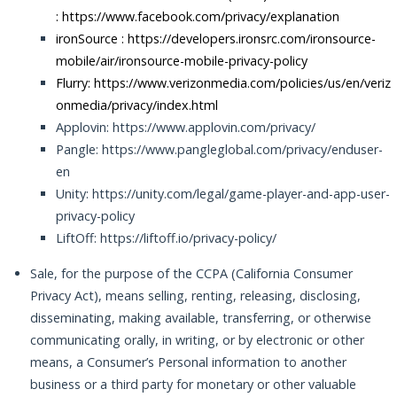
:
https://www.facebook.com/privacy/explanation
ironSource :
https://developers.ironsrc.com/ironsource-
mobile/air/ironsource-mobile-privacy-policy
Flurry: https://www.verizonmedia.com/policies/us/en/veriz
onmedia/privacy/index.html
Applovin: https://www.applovin.com/privacy/
Pangle: https://www.pangleglobal.com/privacy/enduser-
en
Unity: https://unity.com/legal/game-player-and-app-user-
privacy-policy
LiftOff: https://liftoff.io/privacy-policy/
Sale, for the purpose of the CCPA (California Consumer
Privacy Act), means selling, renting, releasing, disclosing,
disseminating, making available, transferring, or otherwise
communicating orally, in writing, or by electronic or other
means, a Consumer’s Personal information to another
business or a third party for monetary or other valuable