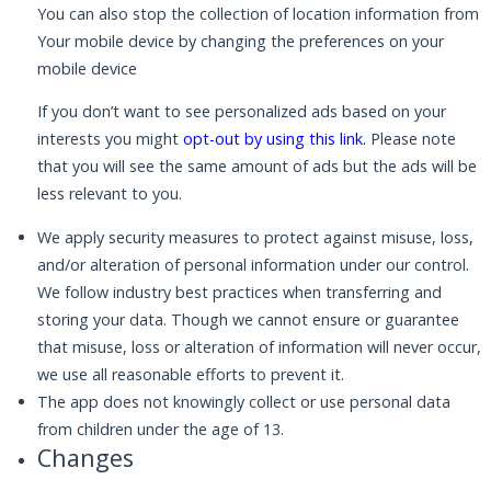
You can also stop the collection of location information from
Your mobile device by changing the preferences on your
mobile device
If you don’t want to see personalized ads based on your
interests you might
opt-out by using this link
.
Please note
that you will see the same amount of ads but the ads will be
less relevant to you.
We apply security measures to protect against misuse, loss,
and/or alteration of personal information under our control.
We follow industry best practices when transferring and
storing your data. Though we cannot ensure or guarantee
that misuse, loss or alteration of information will never occur,
we use all reasonable efforts to prevent it.
The app does not knowingly collect or use personal data
from children under the age of 13.
Changes