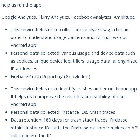
help us run the app.
Google Analytics, Flurry Analytics, Facebook Analytics, Amplitude
This service helps us to collect and analyze usage data in
order to understand usage patterns and to improve our
Android app.
Personal data collected: various usage and device data such
as cookies, unique device identifiers, usage data, anonymized
IP addresses
Firebase Crash Reporting (Google Inc.)
This service helps us to identify crashes and errors in our app.
It helps us to improve the reliability and stability of our
Android app.
Personal data collected: Instance IDs, Crash traces
Data retention: 180 days for crash stack traces, Firebase
retains Instance IDs until the Firebase customer makes an API
call to delete the ID.