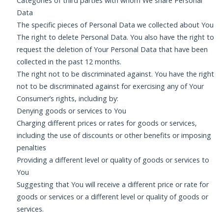
Categories of third parties with whom We share Personal
Data
The specific pieces of Personal Data we collected about You
The right to delete Personal Data. You also have the right to
request the deletion of Your Personal Data that have been
collected in the past 12 months.
The right not to be discriminated against. You have the right
not to be discriminated against for exercising any of Your
Consumer’s rights, including by:
Denying goods or services to You
Charging different prices or rates for goods or services,
including the use of discounts or other benefits or imposing
penalties
Providing a different level or quality of goods or services to
You
Suggesting that You will receive a different price or rate for
goods or services or a different level or quality of goods or
services.