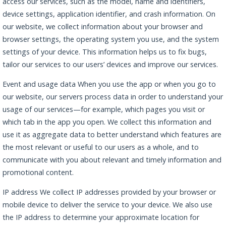
access our services, such as the model, name and identifiers,
device settings, application identifier, and crash information. On
our website, we collect information about your browser and
browser settings, the operating system you use, and the system
settings of your device. This information helps us to fix bugs,
tailor our services to our users’ devices and improve our services.
Event and usage data When you use the app or when you go to
our website, our servers process data in order to understand your
usage of our services—for example, which pages you visit or
which tab in the app you open. We collect this information and
use it as aggregate data to better understand which features are
the most relevant or useful to our users as a whole, and to
communicate with you about relevant and timely information and
promotional content.
IP address We collect IP addresses provided by your browser or
mobile device to deliver the service to your device. We also use
the IP address to determine your approximate location for