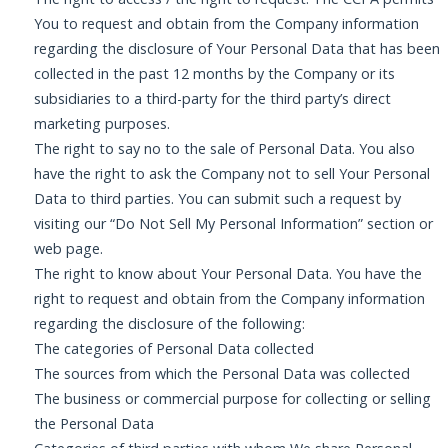
You to request and obtain from the Company information
regarding the disclosure of Your Personal Data that has been
collected in the past 12 months by the Company or its
subsidiaries to a third-party for the third party’s direct
marketing purposes.
The right to say no to the sale of Personal Data. You also
have the right to ask the Company not to sell Your Personal
Data to third parties. You can submit such a request by
visiting our “Do Not Sell My Personal Information” section or
web page.
The right to know about Your Personal Data. You have the
right to request and obtain from the Company information
regarding the disclosure of the following:
The categories of Personal Data collected
The sources from which the Personal Data was collected
The business or commercial purpose for collecting or selling
the Personal Data