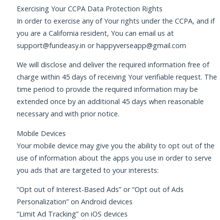
Exercising Your CCPA Data Protection Rights
In order to exercise any of Your rights under the CCPA, and if
you are a California resident, You can email us at
support@fundeasy.in
or
happyverseapp@gmail.com
We will disclose and deliver the required information free of
charge within 45 days of receiving Your verifiable request. The
time period to provide the required information may be
extended once by an additional 45 days when reasonable
necessary and with prior notice.
Mobile Devices
Your mobile device may give you the ability to opt out of the
use of information about the apps you use in order to serve
you ads that are targeted to your interests:
“Opt out of Interest-Based Ads” or “Opt out of Ads
Personalization” on Android devices
“Limit Ad Tracking” on iOS devices