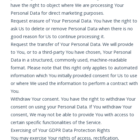
have the right to object where We are processing Your
Personal Data for direct marketing purposes.
Request erasure of Your Personal Data. You have the right to
ask Us to delete or remove Personal Data when there is no
good reason for Us to continue processing it.
Request the transfer of Your Personal Data. We will provide
to You, or to a third-party You have chosen, Your Personal
Data in a structured, commonly used, machine-readable
format. Please note that this right only applies to automated
information which You initially provided consent for Us to use
or where We used the information to perform a contract with
You.
Withdraw Your consent. You have the right to withdraw Your
consent on using your Personal Data. If You withdraw Your
consent, We may not be able to provide You with access to
certain specific functionalities of the Service.
Exercising of Your GDPR Data Protection Rights
You may exercise Your rights of access, rectification,