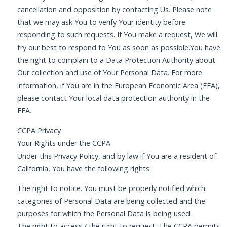
cancellation and opposition by contacting Us. Please note
that we may ask You to verify Your identity before
responding to such requests. If You make a request, We will
try our best to respond to You as soon as possible.You have
the right to complain to a Data Protection Authority about
Our collection and use of Your Personal Data. For more
information, if You are in the European Economic Area (EEA),
please contact Your local data protection authority in the
EEA.
CCPA Privacy
Your Rights under the CCPA
Under this Privacy Policy, and by law if You are a resident of
California, You have the following rights:
The right to notice. You must be properly notified which
categories of Personal Data are being collected and the
purposes for which the Personal Data is being used.
The right to access / the right to request. The CCPA permits